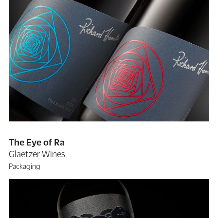
The Eye of Ra
Glaetzer Wines
Packaging