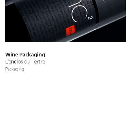
Wine Packaging
L’enclos du Tertre
Packaging