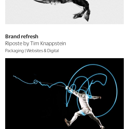
Brand refresh
Riposte by Tim Knappstein
Packaging
Websites & Digital