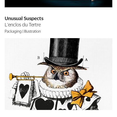
Unusual Suspects
L'enclos du Tertre
Packaging
Illustration