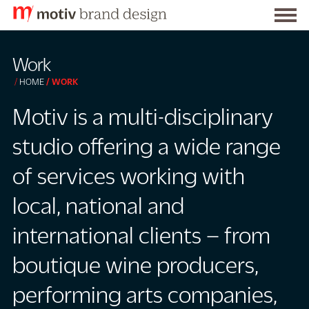
Togg
S
men
k
Work
i
HOME
WORK
p
t
Motiv is a multi-disciplinary
o
studio offering a wide range
C
o
of services working with
n
local, national and
t
e
international clients – from
n
t
boutique wine producers,
performing arts companies,