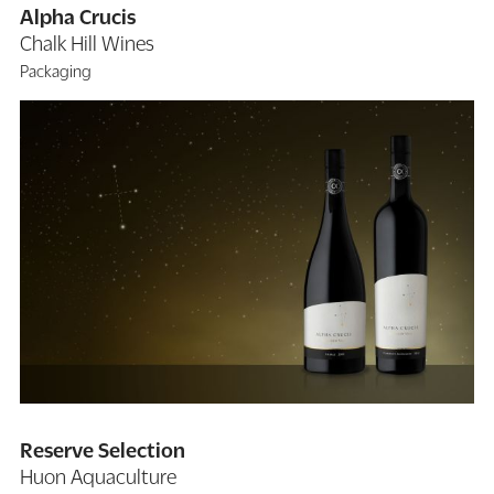
Alpha Crucis
Chalk Hill Wines
Packaging
Reserve Selection
Huon Aquaculture