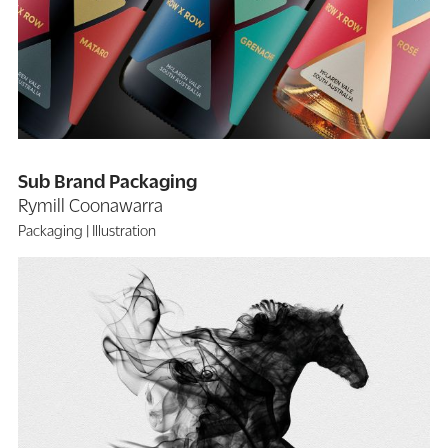
Sub Brand Packaging
Rymill Coonawarra
Packaging
Illustration