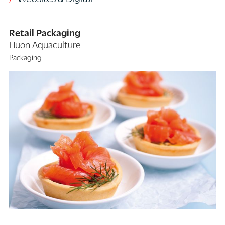
Retail Packaging
Huon Aquaculture
Packaging