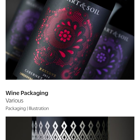
Wine Packaging
Various
Packaging
Illustration