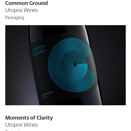
Common Ground
Utopos Wines
Packaging
Moments of Clarity
Utopos Wines