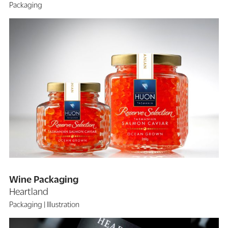
Packaging
Wine Packaging
Heartland
Packaging
Illustration