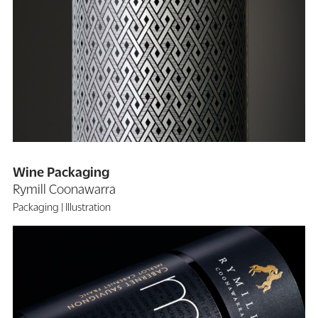
Wine Packaging
Rymill Coonawarra
Packaging
Illustration