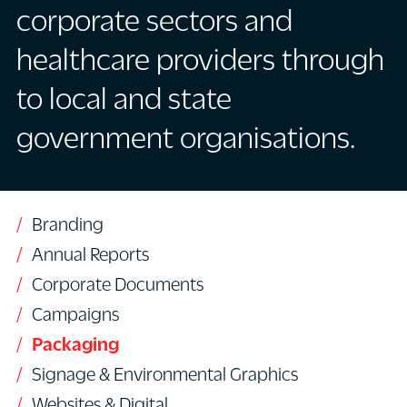
corporate sectors and
healthcare providers through
to local and state
government organisations.
Branding
Annual Reports
Corporate Documents
Campaigns
Packaging
Signage & Environmental Graphics
Websites & Digital