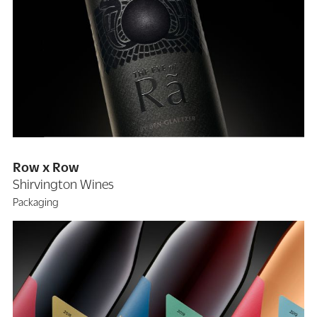
Row x Row
Shirvington Wines
Packaging