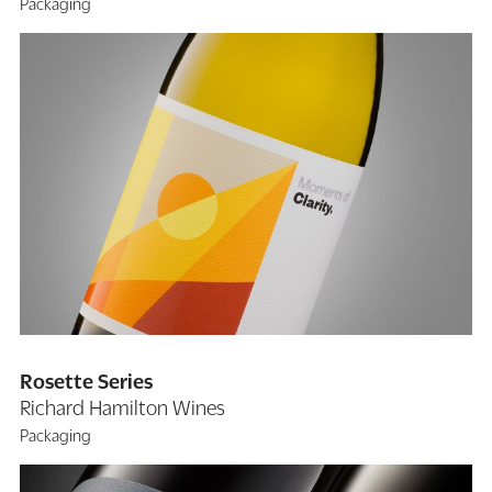
Packaging
Rosette Series
Richard Hamilton Wines
Packaging