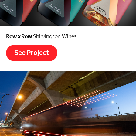
Row x Row
Shirvington Wines
See Project