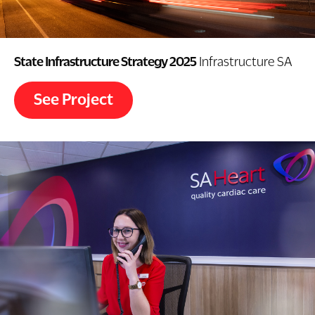
State Infrastructure Strategy 2025
Infrastructure SA
See Project