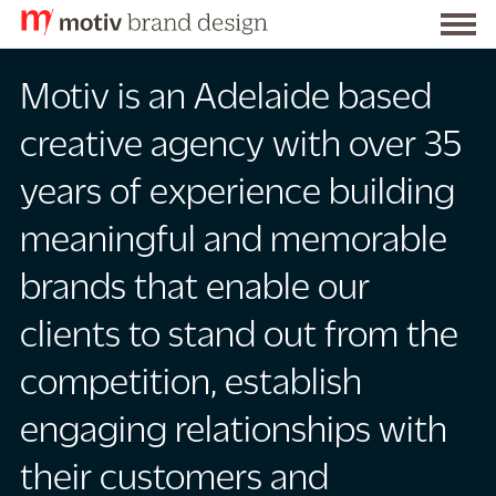
S
Togg
k
Motiv
men
i
Motiv is an Adelaide based
Brand
p
t
Design
creative agency with over 35
o
years of experience building
C
o
meaningful and memorable
n
t
brands that enable our
e
clients to stand out from the
n
t
competition, establish
engaging relationships with
their customers and