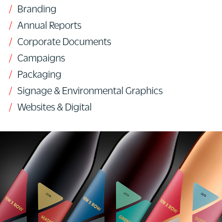
Branding
Annual Reports
Corporate Documents
Campaigns
Packaging
Signage & Environmental Graphics
Websites & Digital