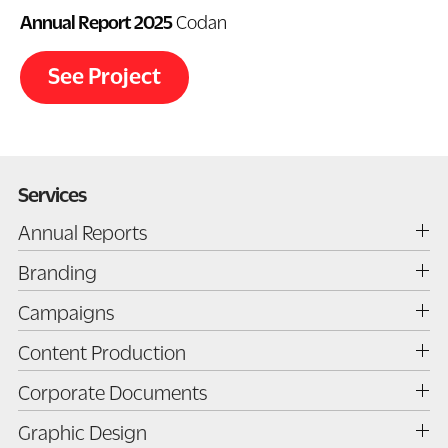
Annual Report 2025
Codan
See Project
Services
Annual Reports
Annual Report Design
Branding
Annual Report Production
Branding
Campaigns
Print Management
Brand Development
Campaign Strategy
Content Production
Brand Evolution
Campaign Planning
Brand Strategy
Illustration
Corporate Documents
Creative Development
Brand Refresh
Photography
Corporate Documents
Graphic Design
Logo Design
Art Direction