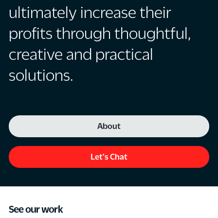
ultimately increase their
profits through thoughtful,
creative and practical
solutions.
About
Let's Chat
See our work