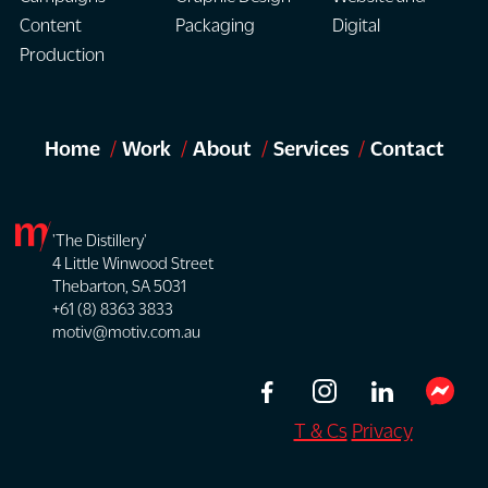
Content
Packaging
Digital
Production
Home
Work
About
Services
Contact
'The Distillery'
4 Little Winwood Street
Thebarton, SA 5031
+61 (8) 8363 3833
motiv@motiv.com.au
T & Cs
Privacy