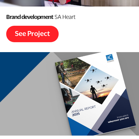
Brand development
SA Heart
See Project