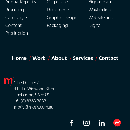
Annual Reports
Corporate
Signage and
Branding
Documents
Wayfinding
Campaigns
Graphic Design
Website and
Content
Packaging
Digital
Production
Home
Work
About
Services
Contact
'The Distillery'
4 Little Winwood Street
Thebarton, SA 5031
+61 (8) 8363 3833
motiv@motiv.com.au