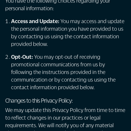
You have the following choices regarding your
personal information:
Access and Update:
You may access and update
the personal information you have provided to us
by contacting us using the contact information
provided below.
Opt-Out:
You may opt-out of receiving
promotional communications from us by
following the instructions provided in the
communication or by contacting us using the
contact information provided below.
Changes to this Privacy Policy:
We may update this Privacy Policy from time to time
to reflect changes in our practices or legal
requirements. We will notify you of any material