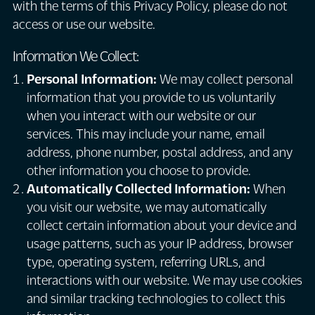
with the terms of this Privacy Policy, please do not
access or use our website.
Information We Collect:
Personal Information:
We may collect personal
information that you provide to us voluntarily
when you interact with our website or our
services. This may include your name, email
address, phone number, postal address, and any
other information you choose to provide.
Automatically Collected Information:
When
you visit our website, we may automatically
collect certain information about your device and
usage patterns, such as your IP address, browser
type, operating system, referring URLs, and
interactions with our website. We may use cookies
and similar tracking technologies to collect this