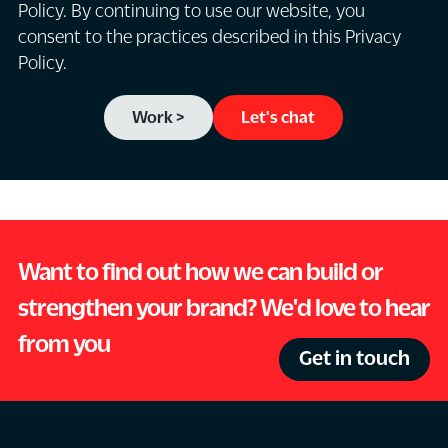
Policy. By continuing to use our website, you
consent to the practices described in this Privacy
Policy.
Work >
Let's chat
Want to find out how we can build or
strengthen your brand? We'd love to hear
from you
Get in touch