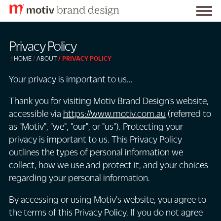
Togg
S
men
k
Privacy Policy
i
HOME
ABOUT
PRIVACY POLICY
p
t
Your privacy is important to us...
o
Thank you for visiting Motiv Brand Design’s website,
C
accessible via
https://www.motiv.com.au
(referred to
o
as "Motiv", "we", "our", or "us"). Protecting your
n
privacy is important to us. This Privacy Policy
t
outlines the types of personal information we
e
collect, how we use and protect it, and your choices
n
regarding your personal information.
t
By accessing or using Motiv's website, you agree to
the terms of this Privacy Policy. If you do not agree