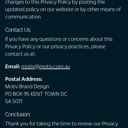
changes to this Privacy Policy by posting the
updated policy on our website or by other means of
communication.
Contact Us:
If you have any questions or concerns about this
Privacy Policy or our privacy practices, please
contact us at:
Email:
motiv@motiv.com.au
Postal Address:
Motiv Brand Design
PO BOX 95 KENT TOWN DC
SA 5071
Conclusion:
Thank you for taking the time to review our Privacy