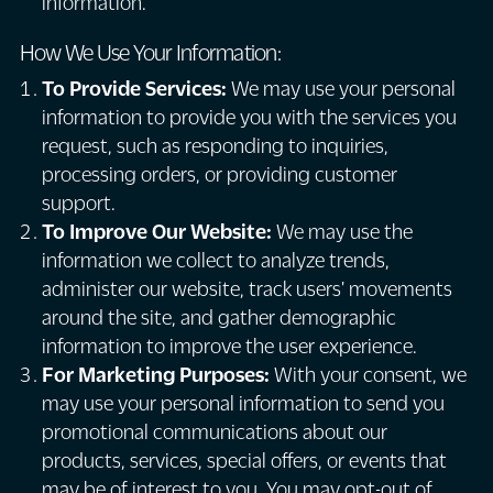
information.
How We Use Your Information:
To Provide Services:
We may use your personal
information to provide you with the services you
request, such as responding to inquiries,
processing orders, or providing customer
support.
To Improve Our Website:
We may use the
information we collect to analyze trends,
administer our website, track users' movements
around the site, and gather demographic
information to improve the user experience.
For Marketing Purposes:
With your consent, we
may use your personal information to send you
promotional communications about our
products, services, special offers, or events that
may be of interest to you. You may opt-out of