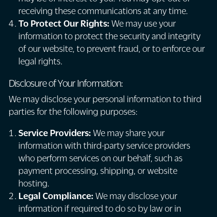
receiving these communications at any time.
To Protect Our Rights:
We may use your
information to protect the security and integrity
of our website, to prevent fraud, or to enforce our
legal rights.
Disclosure of Your Information:
We may disclose your personal information to third
parties for the following purposes:
Service Providers:
We may share your
information with third-party service providers
who perform services on our behalf, such as
payment processing, shipping, or website
hosting.
Legal Compliance:
We may disclose your
information if required to do so by law or in