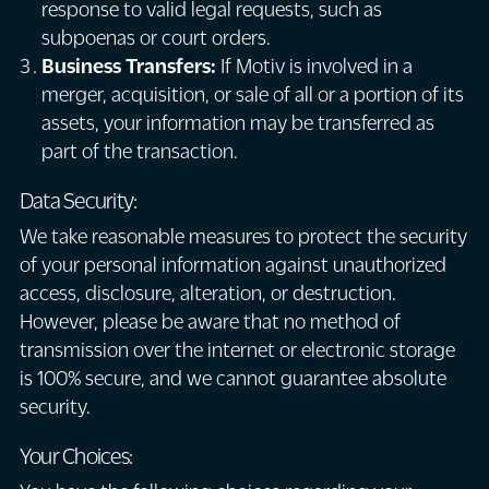
response to valid legal requests, such as
subpoenas or court orders.
Business Transfers:
If Motiv is involved in a
merger, acquisition, or sale of all or a portion of its
assets, your information may be transferred as
part of the transaction.
Data Security:
We take reasonable measures to protect the security
of your personal information against unauthorized
access, disclosure, alteration, or destruction.
However, please be aware that no method of
transmission over the internet or electronic storage
is 100% secure, and we cannot guarantee absolute
security.
Your Choices: