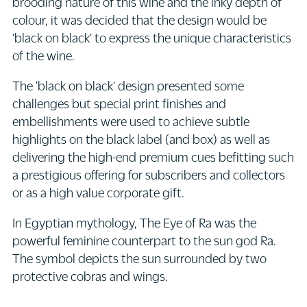
brooding nature of this wine and the inky depth of
colour, it was decided that the design would be
‘black on black’ to express the unique characteristics
of the wine.
The 'black on black' design presented some
challenges but special print finishes and
embellishments were used to achieve subtle
highlights on the black label (and box) as well as
delivering the high-end premium cues befitting such
a prestigious offering for subscribers and collectors
or as a high value corporate gift.
In Egyptian mythology, The Eye of Ra was the
powerful feminine counterpart to the sun god Ra.
The symbol depicts the sun surrounded by two
protective cobras and wings.