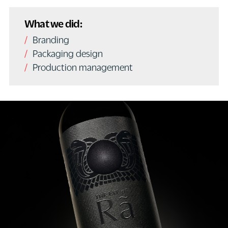
What we did:
Branding
Packaging design
Production management