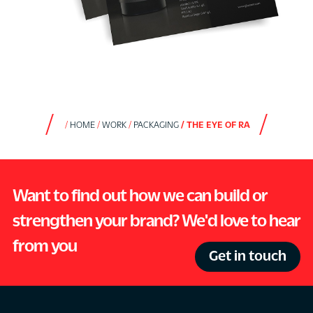
HOME
WORK
PACKAGING
THE EYE OF RA
Want to find out how we can build or
strengthen your brand? We'd love to hear
from you
Get in touch