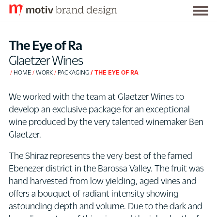
Togg
S
men
k
The Eye of Ra
i
Glaetzer Wines
p
HOME
WORK
PACKAGING
THE EYE OF RA
t
o
We worked with the team at Glaetzer Wines to
C
develop an exclusive package for an exceptional
o
wine produced by the very talented winemaker Ben
n
Glaetzer.
t
e
The Shiraz represents the very best of the famed
n
Ebenezer district in the Barossa Valley. The fruit was
t
hand harvested from low yielding, aged vines and
offers a bouquet of radiant intensity showing
astounding depth and volume. Due to the dark and