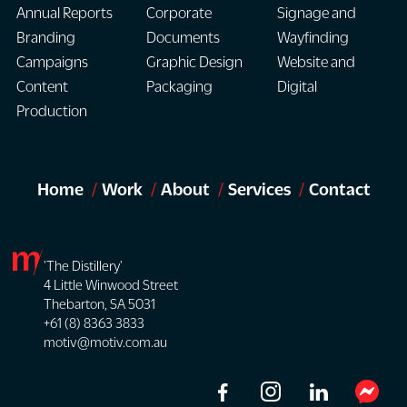
Annual Reports
Corporate
Signage and
Branding
Documents
Wayfinding
Campaigns
Graphic Design
Website and
Content
Packaging
Digital
Production
Home
Work
About
Services
Contact
'The Distillery'
4 Little Winwood Street
Thebarton, SA 5031
+61 (8) 8363 3833
motiv@motiv.com.au