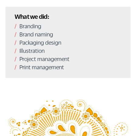
What we did:
Branding
Brand naming
Packaging design
Illustration
Project management
Print management