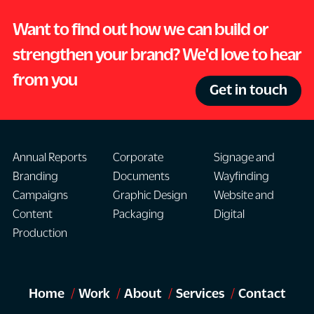
Want to find out how we can build or
strengthen your brand? We'd love to hear
from you
Get in touch
Annual Reports
Corporate
Signage and
Branding
Documents
Wayfinding
Campaigns
Graphic Design
Website and
Content
Packaging
Digital
Production
Home
Work
About
Services
Contact