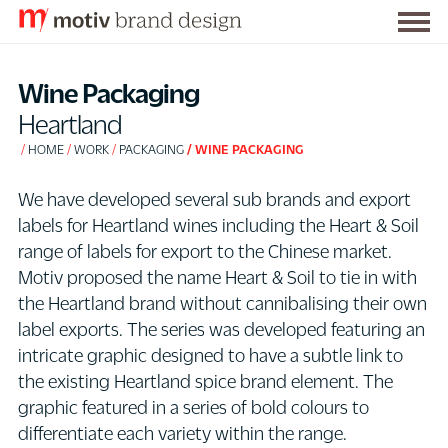
Togg
S
men
k
Wine Packaging
i
Heartland
p
HOME
WORK
PACKAGING
WINE PACKAGING
t
o
We have developed several sub brands and export
C
labels for Heartland wines including the Heart & Soil
o
range of labels for export to the Chinese market.
n
Motiv proposed the name Heart & Soil to tie in with
t
the Heartland brand without cannibalising their own
e
label exports. The series was developed featuring an
n
intricate graphic designed to have a subtle link to
t
the existing Heartland spice brand element. The
graphic featured in a series of bold colours to
differentiate each variety within the range.