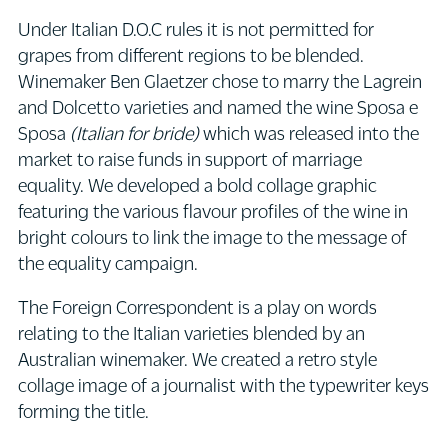
Under Italian D.O.C rules it is not permitted for
grapes from different regions to be blended.
Winemaker Ben Glaetzer chose to marry the Lagrein
and Dolcetto varieties and named the wine Sposa e
Sposa
(Italian for bride)
which was released into the
market to raise funds in support of marriage
equality. We developed a bold collage graphic
featuring the various flavour profiles of the wine in
bright colours to link the image to the message of
the equality campaign.
The Foreign Correspondent is a play on words
relating to the Italian varieties blended by an
Australian winemaker. We created a retro style
collage image of a journalist with the typewriter keys
forming the title.