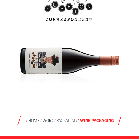
HOME
WORK
PACKAGING
WINE PACKAGING