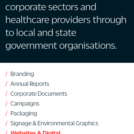
corporate sectors and
healthcare providers through
to local and state
government organisations.
Branding
Annual Reports
Corporate Documents
Campaigns
Packaging
Signage & Environmental Graphics
Websites & Digital