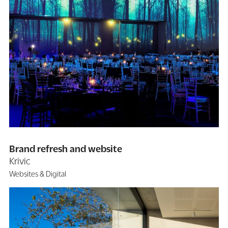
Brand refresh and website
Krivic
Websites & Digital