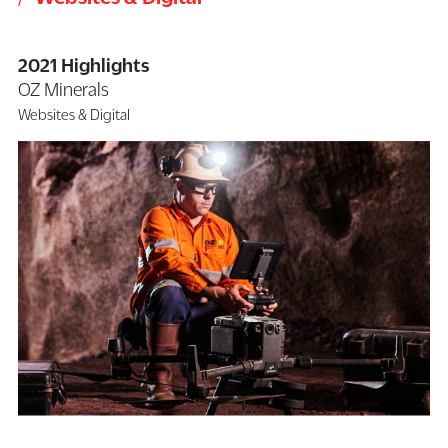
2021 Highlights
OZ Minerals
Websites & Digital