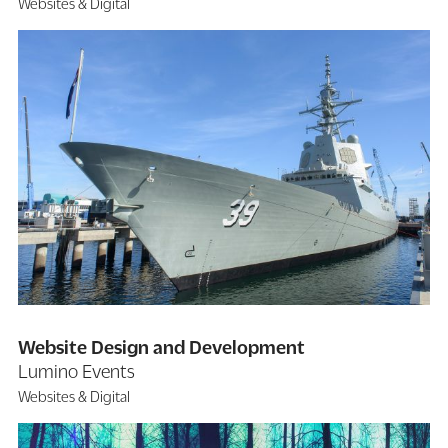
Websites & Digital
Website Design and Development
Lumino Events
Websites & Digital