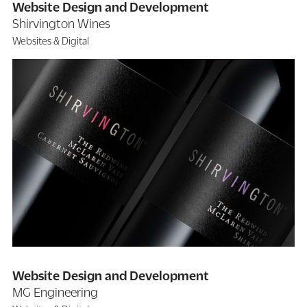
Website Design and Development
Shirvington Wines
Websites & Digital
Website Design and Development
MG Engineering