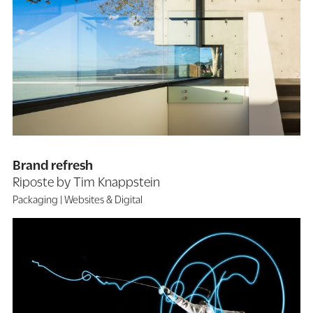
Brand refresh
Riposte by Tim Knappstein
Packaging
Websites & Digital