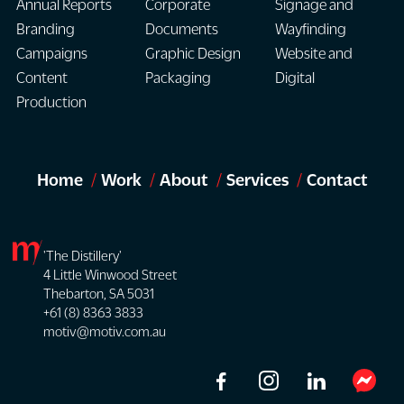
Annual Reports
Corporate
Signage and
Branding
Documents
Wayfinding
Campaigns
Graphic Design
Website and
Content
Packaging
Digital
Production
Home
Work
About
Services
Contact
'The Distillery'
4 Little Winwood Street
Thebarton, SA 5031
+61 (8) 8363 3833
motiv@motiv.com.au