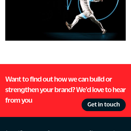
Want to find out how we can build or
strengthen your brand? We'd love to hear
from you
Get in touch