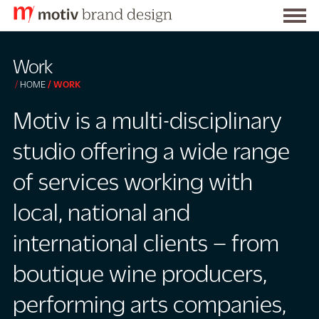
Togg
S
men
k
Work
i
HOME
WORK
p
t
Motiv is a multi-disciplinary
o
studio offering a wide range
C
o
of services working with
n
local, national and
t
e
international clients – from
n
t
boutique wine producers,
performing arts companies,