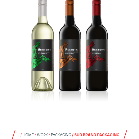
HOME
WORK
PACKAGING
SUB BRAND PACKAGING