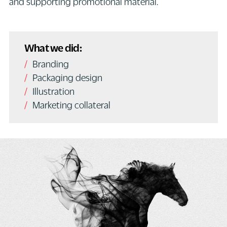
and supporting promotional material.
What we did:
Branding
Packaging design
Illustration
Marketing collateral