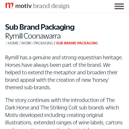
Togg
S
men
k
Sub Brand Packaging
i
Rymill Coonawarra
p
HOME
WORK
PACKAGING
SUB BRAND PACKAGING
t
o
Rymill has a genuine and strong equestrian heritage.
C
Horses have always been part of the brand. We
o
helped to extend the metaphor and broaden their
n
brand appeal with the creation of new ‘horsey’
t
themed sub-brands.
e
n
The story continues with the introduction of The
t
Dark Horse and The Striking Colt sub brands which
Motiv developed including creating original
illustrations, extended ranges of wine labels, cartons