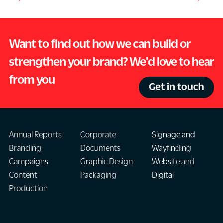
Want to find out how we can build or
strengthen your brand? We'd love to hear
from you
Get in touch
Annual Reports
Corporate
Signage and
Branding
Documents
Wayfinding
Campaigns
Graphic Design
Website and
Content
Packaging
Digital
Production