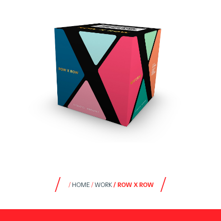
HOME
WORK
ROW X ROW