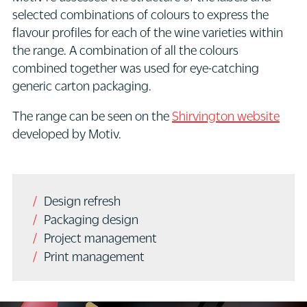
selected combinations of colours to express the
flavour profiles for each of the wine varieties within
the range. A combination of all the colours
combined together was used for eye-catching
generic carton packaging.
The range can be seen on the
Shirvington website
developed by Motiv.
Design refresh
Packaging design
Project management
Print management