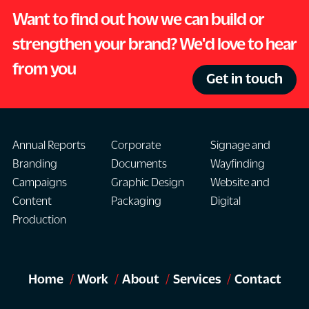
Want to find out how we can build or
strengthen your brand? We'd love to hear
from you
Get in touch
Annual Reports
Corporate
Signage and
Branding
Documents
Wayfinding
Campaigns
Graphic Design
Website and
Content
Packaging
Digital
Production
Home
Work
About
Services
Contact