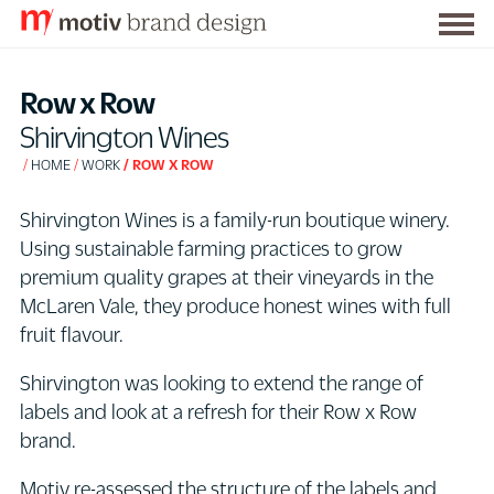
Togg
S
men
k
Row x Row
i
Shirvington Wines
p
HOME
WORK
ROW X ROW
t
o
Shirvington Wines is a family-run boutique winery.
C
Using sustainable farming practices to grow
o
premium quality grapes at their vineyards in the
n
McLaren Vale, they produce honest wines with full
t
fruit flavour.
e
n
Shirvington was looking to extend the range of
t
labels and look at a refresh for their Row x Row
brand.
Motiv re-assessed the structure of the labels and