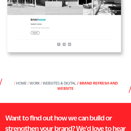
HOME
WORK
WEBSITES & DIGITAL
BRAND REFRESH AND
WEBSITE
Want to find out how we can build or
strengthen your brand? We'd love to hear