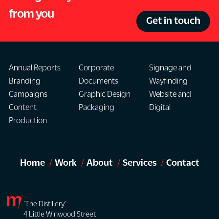
from you
Get in touch
Annual Reports
Corporate
Signage and
Branding
Documents
Wayfinding
Campaigns
Graphic Design
Website and
Content
Packaging
Digital
Production
Home
Work
About
Services
Contact
'The Distillery'
4 Little Winwood Street