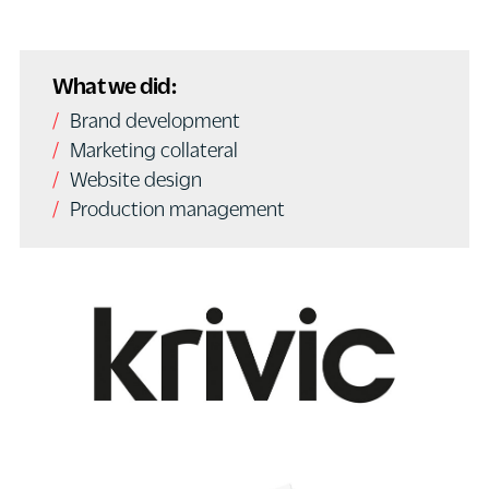
What we did:
Brand development
Marketing collateral
Website design
Production management