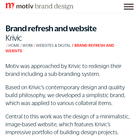
Tog
S
me
k
Brand refresh and website
i
Krivic
p
HOME
WORK
WEBSITES & DIGITAL
BRAND REFRESH AND
t
WEBSITE
o
C
Motiv was approached by Krivic to redesign their
o
brand including a sub-branding system.
n
Based on Krivic’s contemporary design and quality
t
build philosophy, we developed a simplistic brand,
e
which was applied to various collateral items.
n
t
Central to this work was the design of a minimalistic,
image-based website, which features Krivic’s
impressive portfolio of building design projects.