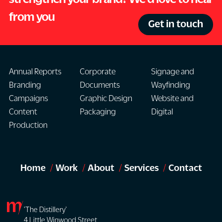
from you
Get in touch
Annual Reports
Corporate
Signage and
Branding
Documents
Wayfinding
Campaigns
Graphic Design
Website and
Content
Packaging
Digital
Production
Home
Work
About
Services
Contact
'The Distillery'
4 Little Winwood Street