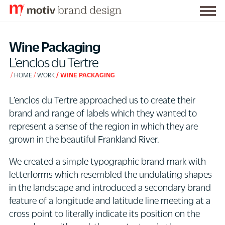
Togg
S
men
k
Wine Packaging
i
L’enclos du Tertre
p
HOME
WORK
WINE PACKAGING
t
o
L’enclos du Tertre approached us to create their
C
brand and range of labels which they wanted to
o
represent a sense of the region in which they are
n
grown in the beautiful Frankland River.
t
e
We created a simple typographic brand mark with
n
letterforms which resembled the undulating shapes
t
in the landscape and introduced a secondary brand
feature of a longitude and latitude line meeting at a
cross point to literally indicate its position on the