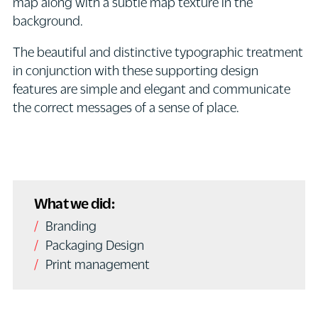
map along with a subtle map texture in the
background.
The beautiful and distinctive typographic treatment
in conjunction with these supporting design
features are simple and elegant and communicate
the correct messages of a sense of place.
What we did:
Branding
Packaging Design
Print management