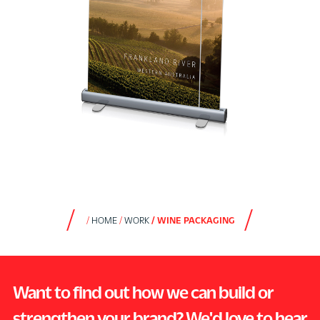
HOME
WORK
WINE PACKAGING
Want to find out how we can build or
strengthen your brand? We'd love to hear