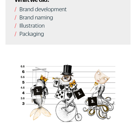
Brand development
Brand naming
Illustration
Packaging