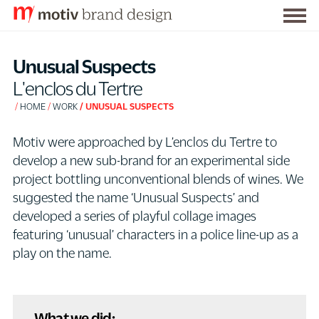
Togg
S
men
k
Unusual Suspects
i
L'enclos du Tertre
p
HOME
WORK
UNUSUAL SUSPECTS
t
o
Motiv were approached by L’enclos du Tertre to
C
develop a new sub-brand for an experimental side
o
project bottling unconventional blends of wines. We
n
suggested the name ‘Unusual Suspects’ and
t
developed a series of playful collage images
e
featuring ‘unusual’ characters in a police line-up as a
n
play on the name.
t
What we did: