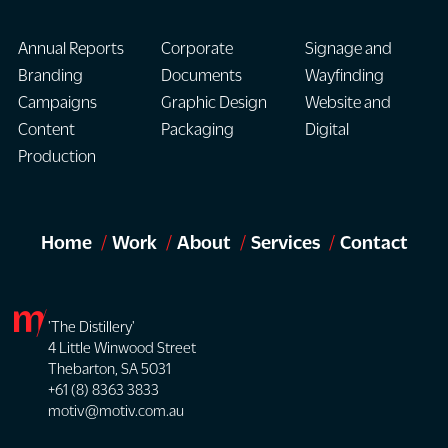
Annual Reports
Corporate
Signage and
Branding
Documents
Wayfinding
Campaigns
Graphic Design
Website and
Content
Packaging
Digital
Production
Home
Work
About
Services
Contact
'The Distillery'
4 Little Winwood Street
Thebarton, SA 5031
+61 (8) 8363 3833
motiv@motiv.com.au