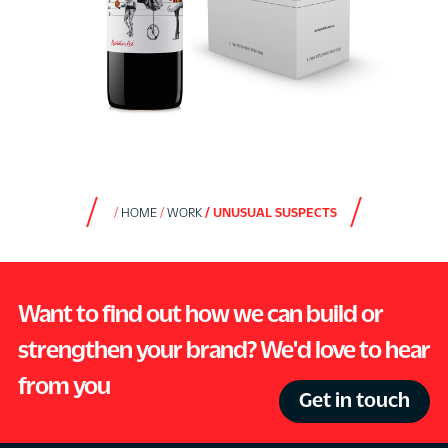
HOME
WORK
UNUSUAL SUSPECTS
Want to find out how we can build or
strengthen your brand? We'd love to hear
from you
Get in touch