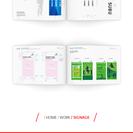
HOME
WORK
SIGNAGE