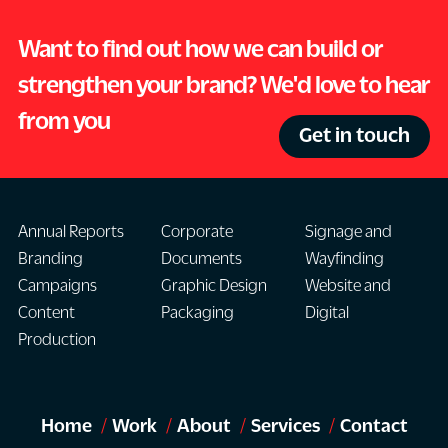
Want to find out how we can build or
strengthen your brand? We'd love to hear
from you
Get in touch
Annual Reports
Corporate
Signage and
Branding
Documents
Wayfinding
Campaigns
Graphic Design
Website and
Content
Packaging
Digital
Production
Home
Work
About
Services
Contact