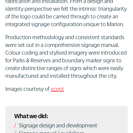
fabrication and installation. From a design and
identity perspective we felt the intrinsic triangularity
of the logo could be carried through to create an
integrated signage configuration unique to Marion.
Production methodology and consistent standards
were set out in a comprehensive signage manual.
Colour coding and stylised imagery were introduced
for Parks & Reserves and boundary marker signs to
create distinctive ranges of signs which were easily
manufactured and installed throughout the city.
Images courtesy of
ecept
What we did:
Signage design and development