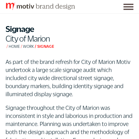
Togg
S
men
k
Signage
i
City of Marion
p
HOME
WORK
SIGNAGE
t
o
As part of the brand refresh for City of Marion Motiv
C
undertook a large scale signage audit which
o
included city wide directional street signage,
n
boundary markers, building identity signage and
t
illuminated display signage.
e
n
Signage throughout the City of Marion was
t
inconsistent in style and laborious in production and
maintenance. Planning was undertaken to improve
both the design approach and the methodology of