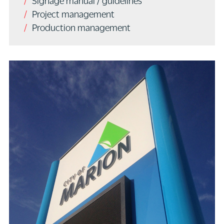
Signage manual / guidelines
Project management
Production management