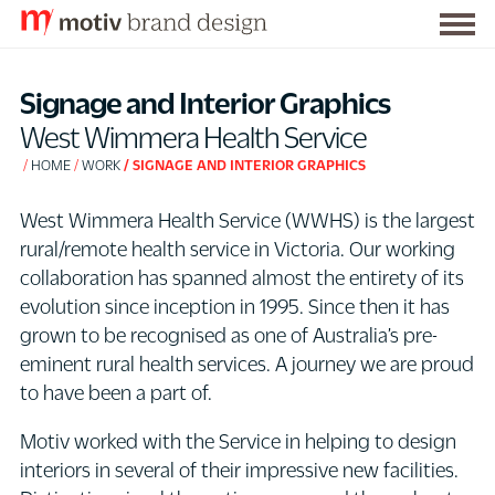
Togg
S
men
k
Signage and Interior Graphics
i
West Wimmera Health Service
p
HOME
WORK
SIGNAGE AND INTERIOR GRAPHICS
t
o
West Wimmera Health Service (WWHS) is the largest
C
rural/remote health service in Victoria. Our working
o
collaboration has spanned almost the entirety of its
n
evolution since inception in 1995. Since then it has
t
grown to be recognised as one of Australia’s pre-
e
eminent rural health services. A journey we are proud
n
to have been a part of.
t
Motiv worked with the Service in helping to design
interiors in several of their impressive new facilities.