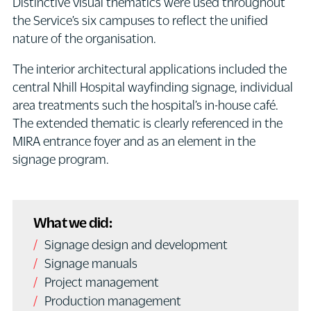
Distinctive visual thematics were used throughout
the Service’s six campuses to reflect the unified
nature of the organisation.
The interior architectural applications included the
central Nhill Hospital wayfinding signage, individual
area treatments such the hospital’s in-house café.
The extended thematic is clearly referenced in the
MIRA entrance foyer and as an element in the
signage program.
What we did:
Signage design and development
Signage manuals
Project management
Production management