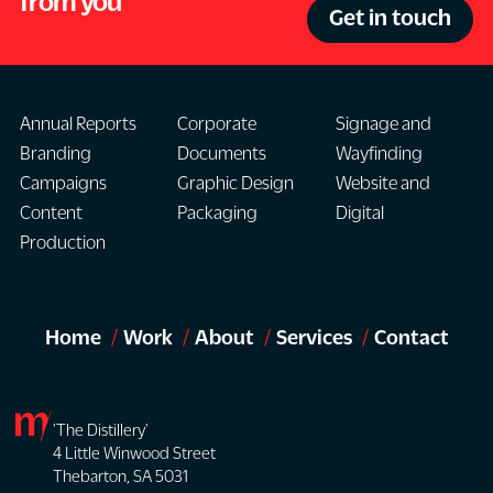
from you
Get in touch
Annual Reports
Corporate
Signage and
Branding
Documents
Wayfinding
Campaigns
Graphic Design
Website and
Content
Packaging
Digital
Production
Home
Work
About
Services
Contact
'The Distillery'
4 Little Winwood Street
Thebarton, SA 5031