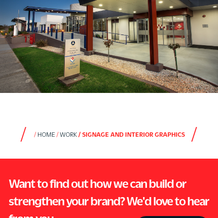
HOME
WORK
SIGNAGE AND INTERIOR GRAPHICS
Want to find out how we can build or
strengthen your brand? We'd love to hear