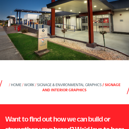
HOME
WORK
SIGNAGE & ENVIRONMENTAL GRAPHICS
SIGNAGE
AND INTERIOR GRAPHICS
Want to find out how we can build or