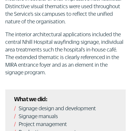
Distinctive visual thematics were used throughout
the Service’s six campuses to reflect the unified
nature of the organisation.
The interior architectural applications included the
central Nhill Hospital wayfinding signage, individual
area treatments such the hospital’s in-house café.
The extended thematic is clearly referenced in the
MIRA entrance foyer and as an element in the
signage program.
What we did:
Signage design and development
Signage manuals
Project management