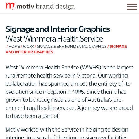
Tog
S
me
k
Signage and Interior Graphics
i
West Wimmera Health Service
p
HOME
WORK
SIGNAGE & ENVIRONMENTAL GRAPHICS
SIGNAGE
t
AND INTERIOR GRAPHICS
o
C
West Wimmera Health Service (WWHS) is the largest
o
rural/remote health service in Victoria. Our working
n
collaboration has spanned almost the entirety of its
t
evolution since inception in 1995. Since then it has
e
grown to be recognised as one of Australia’s pre-
n
eminent rural health services. A journey we are proud
t
to have been a part of.
Motiv worked with the Service in helping to design
interiors in several of their impressive new facilities.