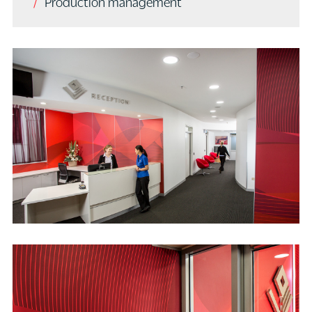
Production management