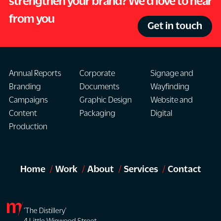
strengthen your brand? We'd love to hear
from you
Get in touch
Annual Reports
Corporate
Signage and
Branding
Documents
Wayfinding
Campaigns
Graphic Design
Website and
Content
Packaging
Digital
Production
Home
Work
About
Services
Contact
'The Distillery'
4 Little Winwood Street