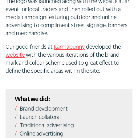
The logo was launched along with the website at an
event for local traders and then rolled out with a
media campaign featuring outdoor and online
advertising to compliment street signage, banners
and merchandise.
Our good friends at
Karmabunny
developed the
website
with the various iterations of the brand
mark and colour scheme used to great effect to
define the specific areas within the site.
What we did:
Brand development
Launch collateral
Traditional advertising
Online advertising