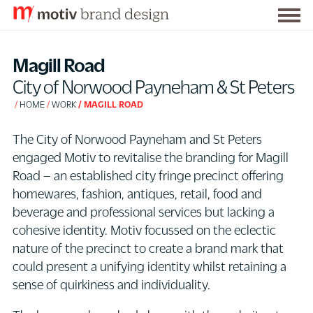
Togg
S
men
k
Magill Road
i
City of Norwood Payneham & St Peters
p
HOME
WORK
MAGILL ROAD
t
o
The City of Norwood Payneham and St Peters
C
engaged Motiv to revitalise the branding for Magill
o
Road – an established city fringe precinct offering
n
homewares, fashion, antiques, retail, food and
t
beverage and professional services but lacking a
e
cohesive identity. Motiv focussed on the eclectic
n
nature of the precinct to create a brand mark that
t
could present a unifying identity whilst retaining a
sense of quirkiness and individuality.