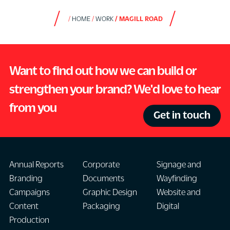
HOME
WORK
MAGILL ROAD
Want to find out how we can build or
strengthen your brand? We'd love to hear
from you
Get in touch
Annual Reports
Corporate
Signage and
Branding
Documents
Wayfinding
Campaigns
Graphic Design
Website and
Content
Packaging
Digital
Production