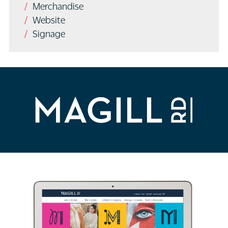
Merchandise
Website
Signage