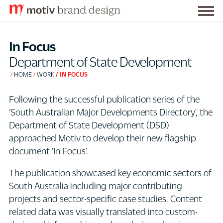
Togg
S
men
k
In Focus
i
Department of State Development
p
HOME
WORK
IN FOCUS
t
o
Following the successful publication series of the
C
‘South Australian Major Developments Directory’, the
o
Department of State Development (DSD)
n
approached Motiv to develop their new flagship
t
document ‘In Focus’.
e
n
The publication showcased key economic sectors of
t
South Australia including major contributing
projects and sector-specific case studies. Content
related data was visually translated into custom-