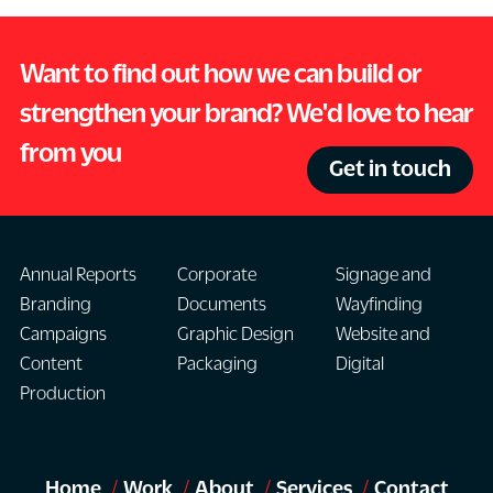
Want to find out how we can build or
strengthen your brand? We'd love to hear
from you
Get in touch
Annual Reports
Corporate
Signage and
Branding
Documents
Wayfinding
Campaigns
Graphic Design
Website and
Content
Packaging
Digital
Production
Home
Work
About
Services
Contact