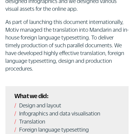
designed infographics and we designed various
visual assets for the online app.
As part of launching this document internationally,
Motiv managed the translation into Mandarin and in-
house foreign language typesetting. To deliver
timely production of such parallel documents. We
have developed highly effective translation, foreign
language typesetting, design and production
procedures.
What we did:
Design and layout
Infographics and data visualisation
Translation
Foreign language typesetting