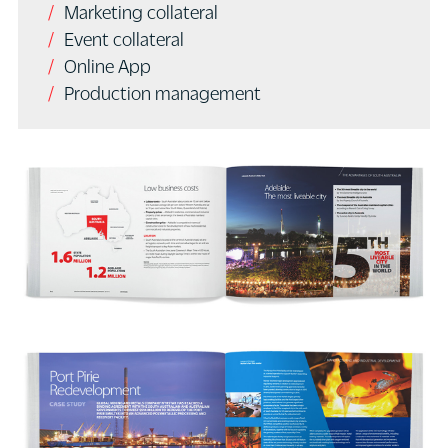
Marketing collateral
Event collateral
Online App
Production management