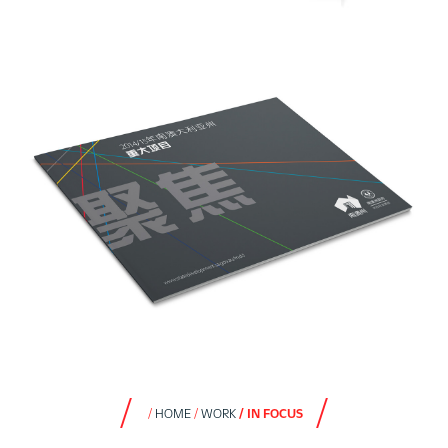
HOME
WORK
IN FOCUS