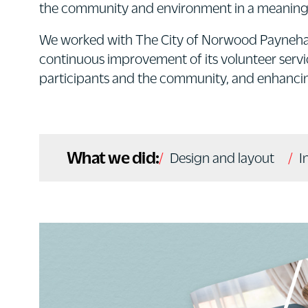
the community and environment in a meaning
We worked with The City of Norwood Payneham
continuous improvement of its volunteer serv
participants and the community, and enhancing
What we did:
Design and layout
I