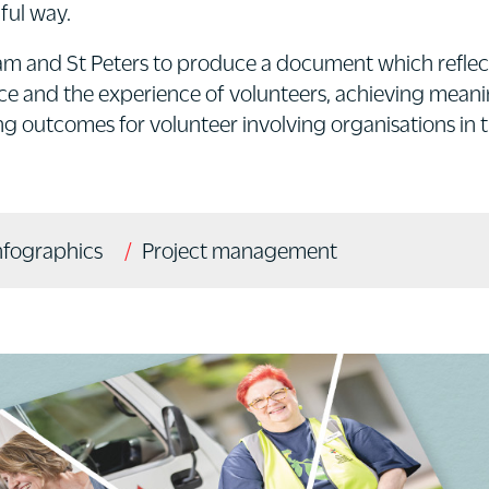
ful way.
 and St Peters to produce a document which reflec
ice and the experience of volunteers, achieving mea
 outcomes for volunteer involving organisations in t
nfographics
Project management