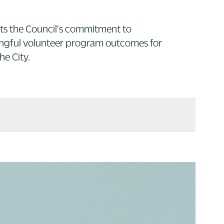
ts the Council's commitment to
ningful volunteer program outcomes for
he City.