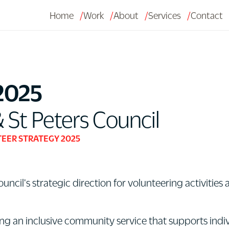
Home
Work
About
Services
Contact
2025
t Peters Council
EER STRATEGY 2025
cil's strategic direction for volunteering activities
ng an inclusive community service that supports indiv