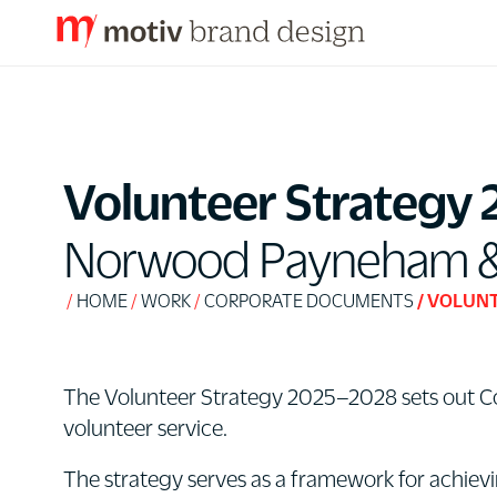
S
k
i
p
Volunteer Strategy 
t
o
Norwood Payneham & S
C
o
HOME
WORK
CORPORATE DOCUMENTS
VOLUNT
n
t
e
The Volunteer Strategy 2025–2028 sets out Coun
n
volunteer service.
t
The strategy serves as a framework for achievi