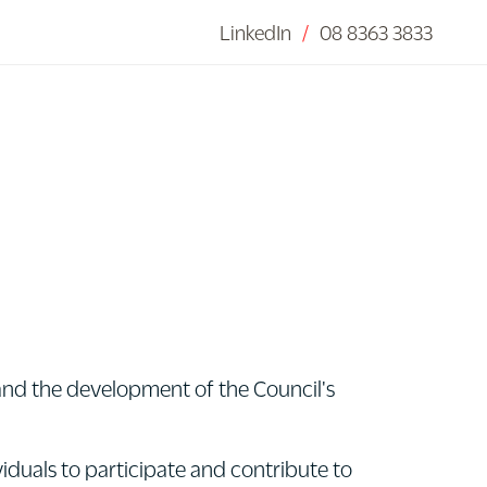
LinkedIn
/
08 8363 3833
 and the development of the Council's
iduals to participate and contribute to