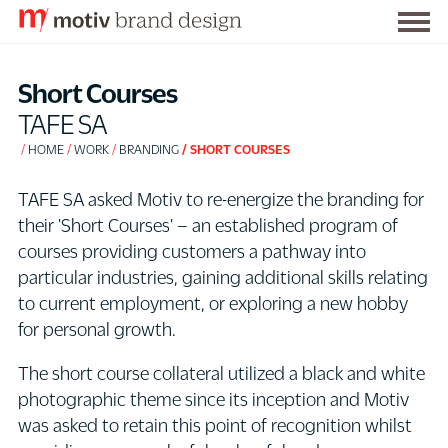
Togg
S
men
k
Short Courses
i
TAFE SA
p
HOME
WORK
BRANDING
SHORT COURSES
t
o
TAFE SA asked Motiv to re-energize the branding for
C
their 'Short Courses' – an established program of
o
courses providing customers a pathway into
n
particular industries, gaining additional skills relating
t
to current employment, or exploring a new hobby
e
for personal growth.
n
t
The short course collateral utilized a black and white
photographic theme since its inception and Motiv
was asked to retain this point of recognition whilst