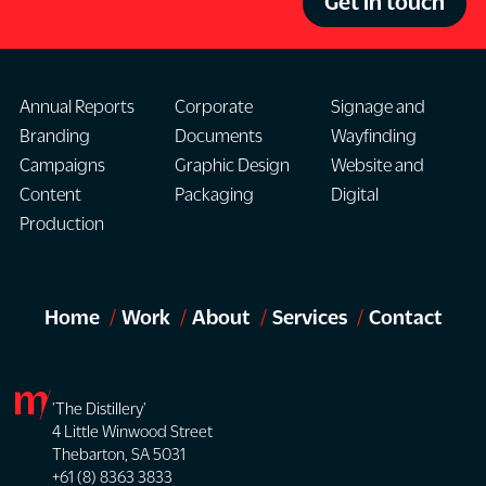
Get in touch
Annual Reports
Corporate
Signage and
Branding
Documents
Wayfinding
Campaigns
Graphic Design
Website and
Content
Packaging
Digital
Production
Home
Work
About
Services
Contact
'The Distillery'
4 Little Winwood Street
Thebarton, SA 5031
+61 (8) 8363 3833