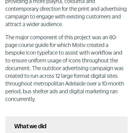
providing a more playful, colourful and
contemporary direction for the print and advertising
campaign to engage with existing customers and
attract a wider audience.
The major component of this project was an 80-
page course guide for which Motiv created a
bespoke icon typeface to assist with workflow and
to ensure uniform usage of icons throughout the
document. The outdoor advertising campaign was
created to run across 12 large format digital sites
throughout metropolitan Adelaide over a 10-month
period, bus shelter ads and digital marketing ran
concurrently.
What we did