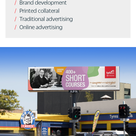
Brand development
Printed collateral
Traditional advertising
Online advertising