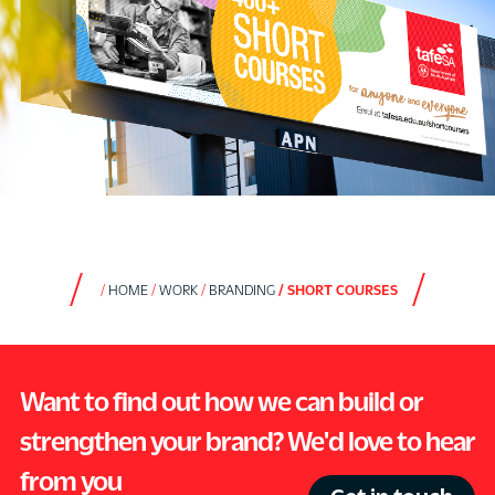
HOME
WORK
BRANDING
SHORT COURSES
Want to find out how we can build or
strengthen your brand? We'd love to hear
from you