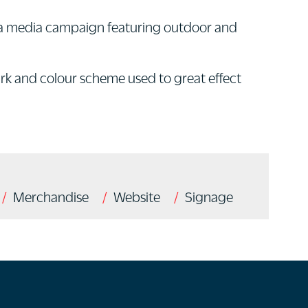
th a media campaign featuring outdoor and
ark and colour scheme used to great effect
Merchandise
Website
Signage