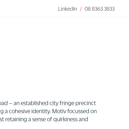
LinkedIn
/
08 8363 3833
d – an established city fringe precinct
ng a cohesive identity. Motiv focussed on
st retaining a sense of quirkiness and