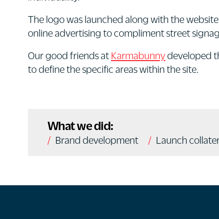
The logo was launched along with the website 
online advertising to compliment street sign
Our good friends at
Karmabunny
developed 
to define the specific areas within the site.
What we did:
Brand development
Launch collater