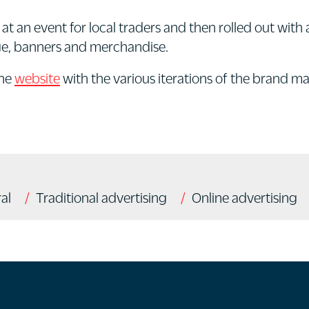
at an event for local traders and then rolled out wi
age, banners and merchandise.
the
website
with the various iterations of the brand m
al
Traditional advertising
Online advertising