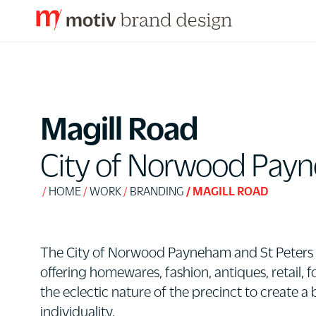
S
k
i
p
Magill Road
t
o
City of Norwood Payn
C
o
HOME
WORK
BRANDING
MAGILL ROAD
n
t
e
The City of Norwood Payneham and St Peters en
n
offering homewares, fashion, antiques, retail,
t
the eclectic nature of the precinct to create a
individuality.