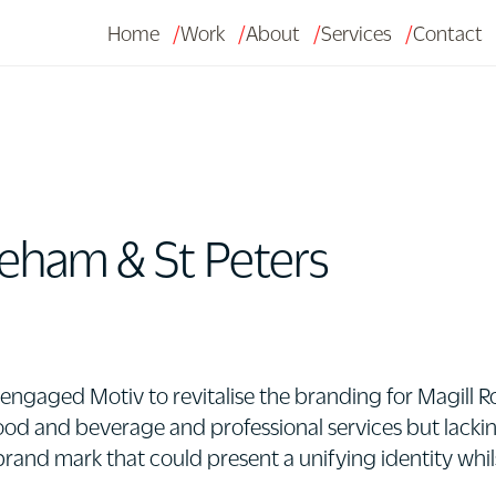
Home
Work
About
Services
Contact
eham & St Peters
gaged Motiv to revitalise the branding for Magill Roa
 food and beverage and professional services but lacki
 brand mark that could present a unifying identity whil