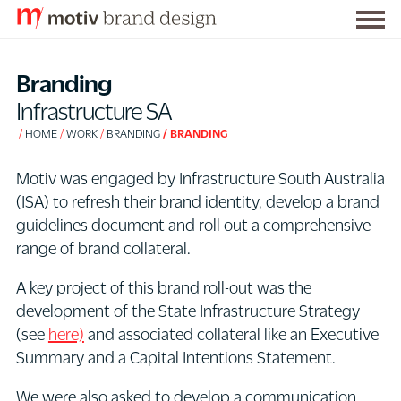
Togg
S
men
k
Branding
i
Infrastructure SA
p
HOME
WORK
BRANDING
BRANDING
t
o
Motiv was engaged by Infrastructure South Australia
C
(ISA) to refresh their brand identity, develop a brand
o
guidelines document and roll out a comprehensive
n
range of brand collateral.
t
e
A key project of this brand roll-out was the
n
development of the State Infrastructure Strategy
t
(see
here)
and associated collateral like an Executive
Summary and a Capital Intentions Statement.
We were also asked to develop a communication