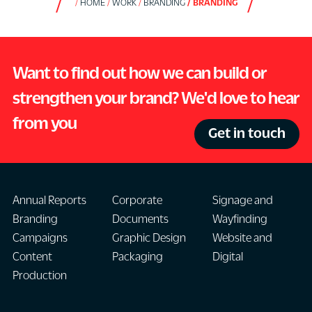
HOME
WORK
BRANDING
BRANDING
Want to find out how we can build or
strengthen your brand? We'd love to hear
from you
Get in touch
Annual Reports
Corporate
Signage and
Branding
Documents
Wayfinding
Campaigns
Graphic Design
Website and
Content
Packaging
Digital
Production