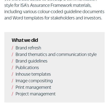
style for ISA's Assurance Framework materials,
including various colour-coded guideline documents
and Word templates for stakeholders and investors.
What we did
Brand refresh
Brand thematics and communication style
Brand guidelines
Publications
Inhouse templates
Image compositing
Print management
Project management