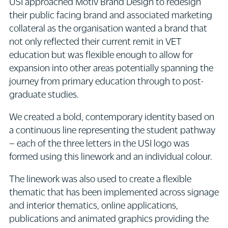
USI approached Motiv Brand Design to redesign
their public facing brand and associated marketing
collateral as the organisation wanted a brand that
not only reflected their current remit in VET
education but was flexible enough to allow for
expansion into other areas potentially spanning the
journey from primary education through to post-
graduate studies.
We created a bold, contemporary identity based on
a continuous line representing the student pathway
– each of the three letters in the USI logo was
formed using this linework and an individual colour.
The linework was also used to create a flexible
thematic that has been implemented across signage
and interior thematics, online applications,
publications and animated graphics providing the