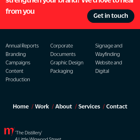
from you
Get in touch
Annual Reports
Corporate
Signage and
Branding
Documents
Wayfinding
Campaigns
Graphic Design
Website and
Content
Packaging
Digital
Production
Home
Work
About
Services
Contact
'The Distillery'
4 Little Winwood Street