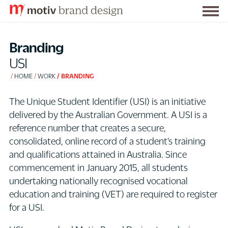
Togg
S
men
k
Branding
i
USI
p
HOME
WORK
BRANDING
t
o
The Unique Student Identifier (USI) is an initiative
C
delivered by the Australian Government. A USI is a
o
reference number that creates a secure,
n
consolidated, online record of a student’s training
t
and qualifications attained in Australia. Since
e
commencement in January 2015, all students
n
undertaking nationally recognised vocational
t
education and training (VET) are required to register
for a USI.