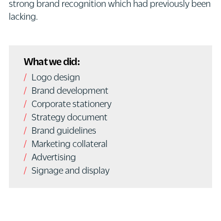
strong brand recognition which had previously been
lacking.
What we did:
Logo design
Brand development
Corporate stationery
Strategy document
Brand guidelines
Marketing collateral
Advertising
Signage and display