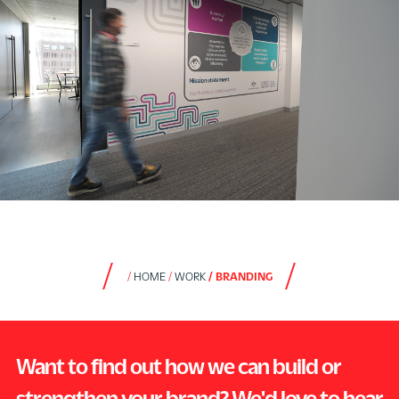
HOME
WORK
BRANDING
Want to find out how we can build or
strengthen your brand? We'd love to hear