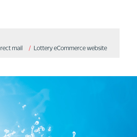
irect mail
Lottery eCommerce website