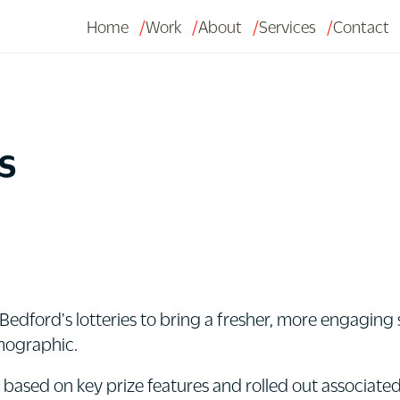
Home
Work
About
Services
Contact
s
Bedford's lotteries to bring a fresher, more engaging s
mographic.
sed on key prize features and rolled out associated c