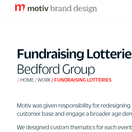
S
k
i
p
Fundraising Lotterie
t
o
Bedford Group
C
o
HOME
WORK
FUNDRAISING LOTTERIES
n
t
e
Motiv was given responsibility for redesigning 
n
customer base and engage a broader age de
t
We designed custom thematics for each event ba