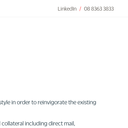
LinkedIn
/
08 8363 3833
tyle in order to reinvigorate the existing
ollateral including direct mail,