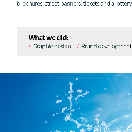
brochures, street banners, tickets and a lottery 
What we did:
Graphic design
Brand development