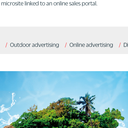
microsite linked to an online sales portal.
Outdoor advertising
Online advertising
D