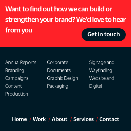
Want to find out how we can build or
strengthen your brand? We'd love to hear
from you
Get in touch
Annual Reports
Corporate
Signage and
Branding
Documents
Wayfinding
Campaigns
Graphic Design
Website and
Content
Packaging
Digital
Production
Home
Work
About
Services
Contact