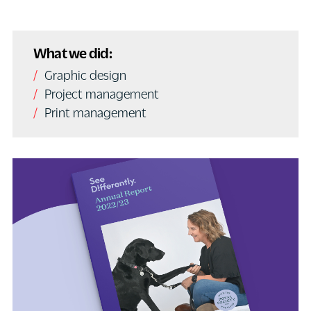
What we did:
Graphic design
Project management
Print management