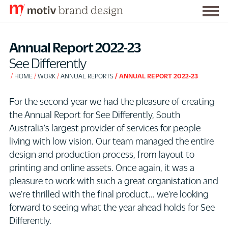
Togg
S
men
k
Annual Report 2022-23
i
See Differently
p
HOME
WORK
ANNUAL REPORTS
ANNUAL REPORT 2022-23
t
o
For the second year we had the pleasure of creating
C
the Annual Report for See Differently, South
o
Australia's largest provider of services for people
n
living with low vision. Our team managed the entire
t
design and production process, from layout to
e
printing and online assets. Once again, it was a
n
pleasure to work with such a great organistation and
t
we're thrilled with the final product... we're looking
forward to seeing what the year ahead holds for See
Differently.