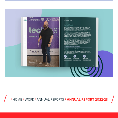
HOME
WORK
ANNUAL REPORTS
ANNUAL REPORT 2022-23