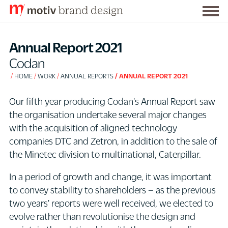
Togg
S
men
k
Annual Report 2021
i
Codan
p
HOME
WORK
ANNUAL REPORTS
ANNUAL REPORT 2021
t
o
Our fifth year producing Codan's Annual Report saw
C
the organisation undertake several major changes
o
with the acquisition of aligned technology
n
companies DTC and Zetron, in addition to the sale of
t
the Minetec division to multinational, Caterpillar.
e
n
In a period of growth and change, it was important
t
to convey stability to shareholders – as the previous
two years' reports were well received, we elected to
evolve rather than revolutionise the design and