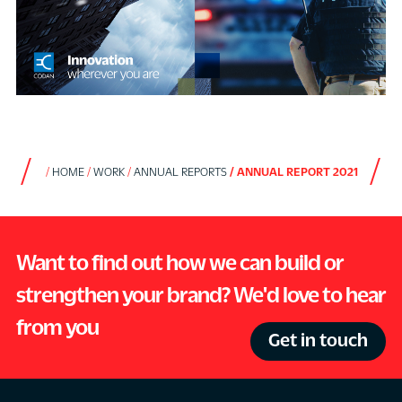
HOME
WORK
ANNUAL REPORTS
ANNUAL REPORT 2021
Want to find out how we can build or
strengthen your brand? We'd love to hear
from you
Get in touch