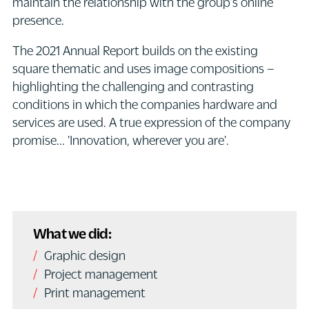
maintain the relationship with the group's online
presence.
The 2021 Annual Report builds on the existing
square thematic and uses image compositions –
highlighting the challenging and contrasting
conditions in which the companies hardware and
services are used. A true expression of the company
promise... 'Innovation, wherever you are'.
What we did:
Graphic design
Project management
Print management