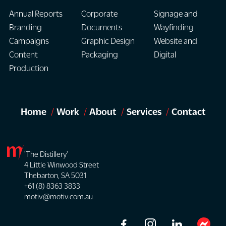
Annual Reports
Corporate
Signage and
Branding
Documents
Wayfinding
Campaigns
Graphic Design
Website and
Content
Packaging
Digital
Production
Home
Work
About
Services
Contact
'The Distillery'
4 Little Winwood Street
Thebarton, SA 5031
+61 (8) 8363 3833
motiv@motiv.com.au