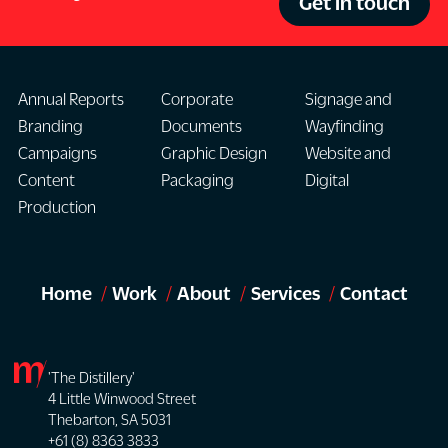
Get in touch
Annual Reports
Corporate
Signage and
Branding
Documents
Wayfinding
Campaigns
Graphic Design
Website and
Content
Packaging
Digital
Production
Home
Work
About
Services
Contact
'The Distillery'
4 Little Winwood Street
Thebarton, SA 5031
+61 (8) 8363 3833