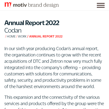
Togg
S
men
k
Annual Report 2022
i
Codan
p
HOME
WORK
ANNUAL REPORT 2022
t
o
In our sixth year producing Codan’s annual report,
C
the organisation continues to grow with the recent
o
acquisitions of DTC and Zetron now very much fully
n
integrated into the company's offering – providing
t
customers with solutions for communications,
e
safety, security, and productivity problems in some
n
of the harshest environments around the world.
t
This expansion and the connectivity of the various
services and products offered by the group were the