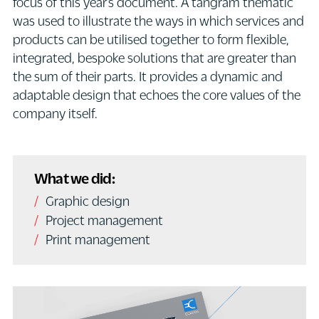
focus of this year’s document. A tangram thematic
was used to illustrate the ways in which services and
products can be utilised together to form flexible,
integrated, bespoke solutions that are greater than
the sum of their parts. It provides a dynamic and
adaptable design that echoes the core values of the
company itself.
What we did:
Graphic design
Project management
Print management