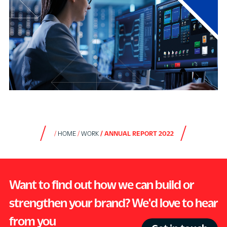
HOME
WORK
ANNUAL REPORT 2022
Want to find out how we can build or
strengthen your brand? We'd love to hear
from you