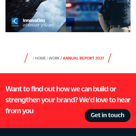
HOME
WORK
ANNUAL REPORT 2021
Want to find out how we can build or
strengthen your brand? We'd love to hear
from you
Get in touch