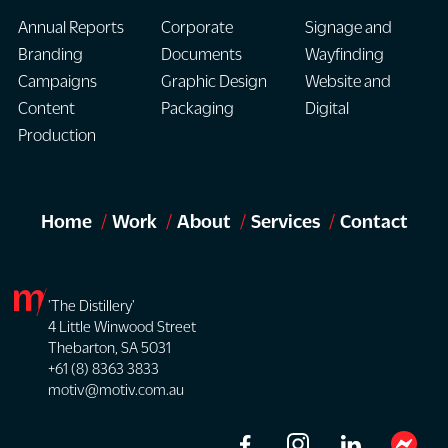
Annual Reports
Corporate
Signage and
Branding
Documents
Wayfinding
Campaigns
Graphic Design
Website and
Content
Packaging
Digital
Production
Home
Work
About
Services
Contact
'The Distillery'
4 Little Winwood Street
Thebarton, SA 5031
+61 (8) 8363 3833
motiv@motiv.com.au