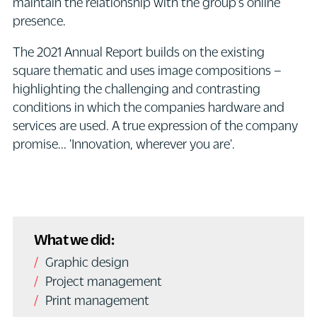
maintain the relationship with the group's online
presence.
The 2021 Annual Report builds on the existing
square thematic and uses image compositions –
highlighting the challenging and contrasting
conditions in which the companies hardware and
services are used. A true expression of the company
promise... 'Innovation, wherever you are'.
What we did:
Graphic design
Project management
Print management