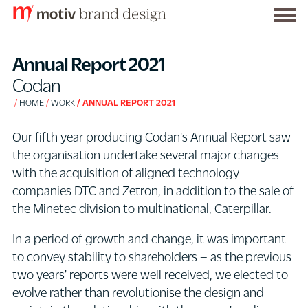
Togg
S
men
k
Annual Report 2021
i
Codan
p
HOME
WORK
ANNUAL REPORT 2021
t
o
Our fifth year producing Codan's Annual Report saw
C
the organisation undertake several major changes
o
with the acquisition of aligned technology
n
companies DTC and Zetron, in addition to the sale of
t
the Minetec division to multinational, Caterpillar.
e
n
In a period of growth and change, it was important
t
to convey stability to shareholders – as the previous
two years' reports were well received, we elected to
evolve rather than revolutionise the design and