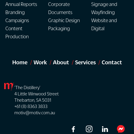
Annual Reports
Corporate
Signage and
Branding
Documents
Wayfinding
Campaigns
Graphic Design
Website and
Content
Packaging
Digital
Production
Home
Work
About
Services
Contact
'The Distillery'
4 Little Winwood Street
Thebarton, SA 5031
+61 (8) 8363 3833
motiv@motiv.com.au