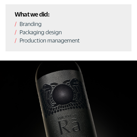
What we did:
Branding
Packaging design
Production management