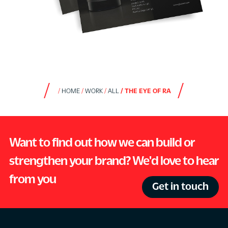
HOME
WORK
ALL
THE EYE OF RA
Want to find out how we can build or
strengthen your brand? We'd love to hear
from you
Get in touch