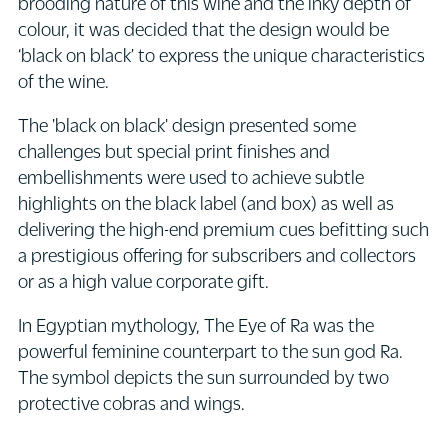
brooding nature of this wine and the inky depth of
colour, it was decided that the design would be
‘black on black’ to express the unique characteristics
of the wine.
The 'black on black' design presented some
challenges but special print finishes and
embellishments were used to achieve subtle
highlights on the black label (and box) as well as
delivering the high-end premium cues befitting such
a prestigious offering for subscribers and collectors
or as a high value corporate gift.
In Egyptian mythology, The Eye of Ra was the
powerful feminine counterpart to the sun god Ra.
The symbol depicts the sun surrounded by two
protective cobras and wings.