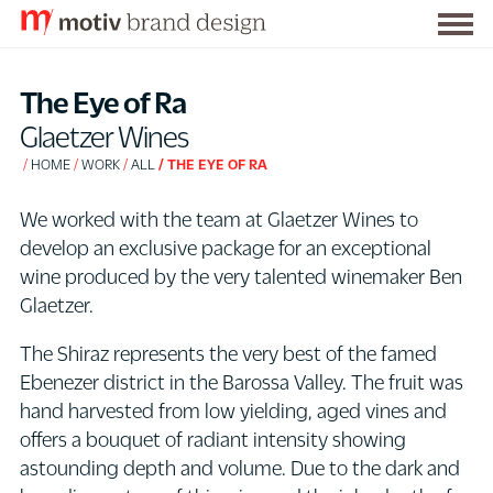
Togg
S
men
k
The Eye of Ra
i
Glaetzer Wines
p
HOME
WORK
ALL
THE EYE OF RA
t
o
We worked with the team at Glaetzer Wines to
C
develop an exclusive package for an exceptional
o
wine produced by the very talented winemaker Ben
n
Glaetzer.
t
e
The Shiraz represents the very best of the famed
n
Ebenezer district in the Barossa Valley. The fruit was
t
hand harvested from low yielding, aged vines and
offers a bouquet of radiant intensity showing
astounding depth and volume. Due to the dark and