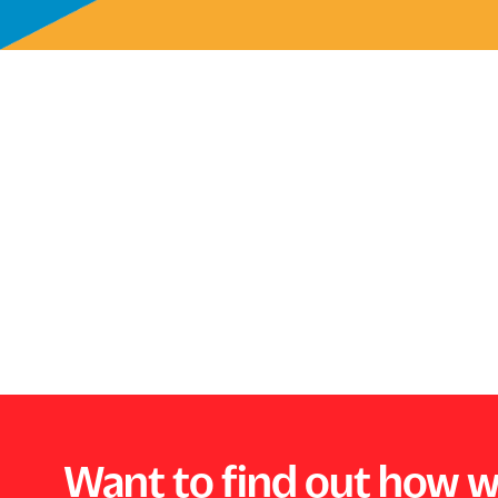
Want to find out how w