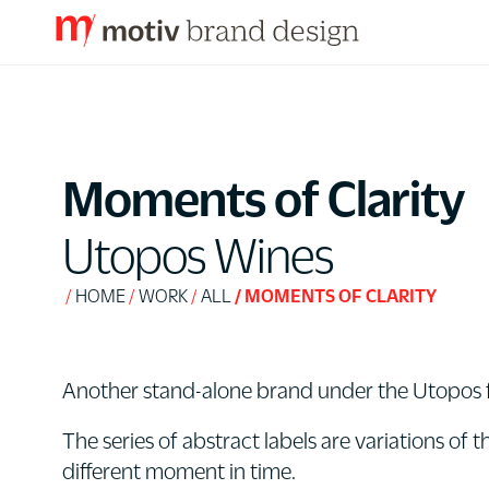
S
k
i
p
Moments of Clarity
t
o
Utopos Wines
C
o
HOME
WORK
ALL
MOMENTS OF CLARITY
n
t
e
Another stand-alone brand under the Utopos fl
n
The series of abstract labels are variations of
t
different moment in time.