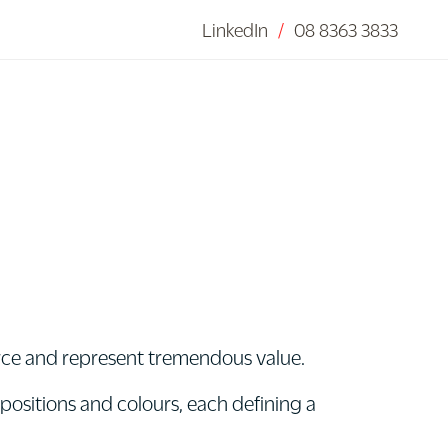
LinkedIn
/
08 8363 3833
urce and represent tremendous value.
mpositions and colours, each defining a