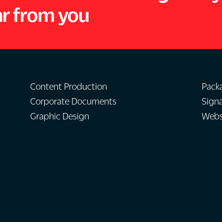
ar from you
Content Production
Pack
Corporate Documents
Sign
Graphic Design
Websi