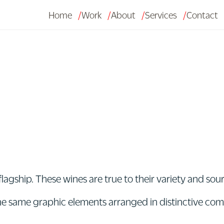
Home
Work
About
Services
Contact
agship. These wines are true to their variety and so
 the same graphic elements arranged in distinctive co