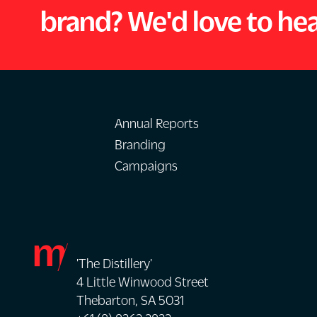
brand? We'd love to he
Annual Reports
Branding
Campaigns
'The Distillery'
4 Little Winwood Street
Thebarton, SA 5031