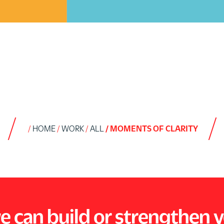
HOME
WORK
ALL
MOMENTS OF CLARITY
e can build or strengthen 