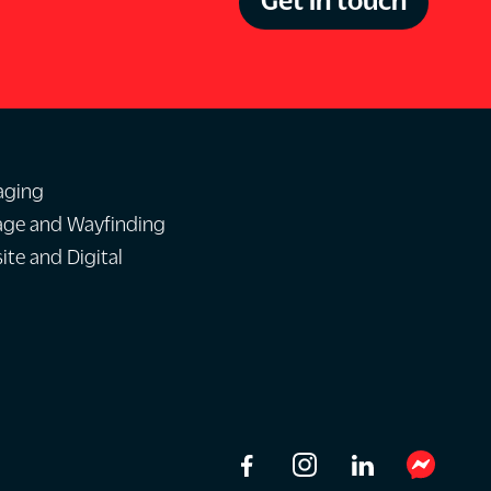
aging
age and Wayfinding
te and Digital