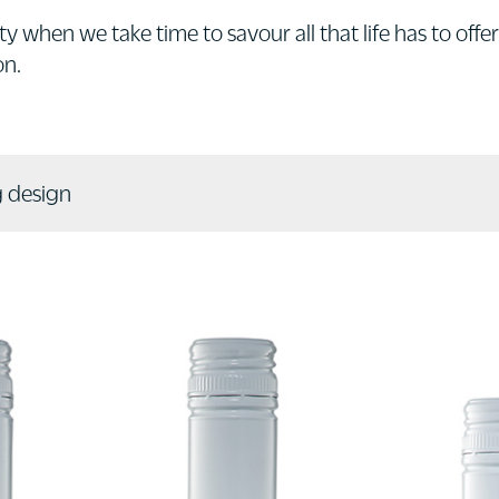
y when we take time to savour all that life has to offer
on.
 design