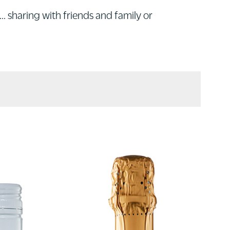
... sharing with friends and family or