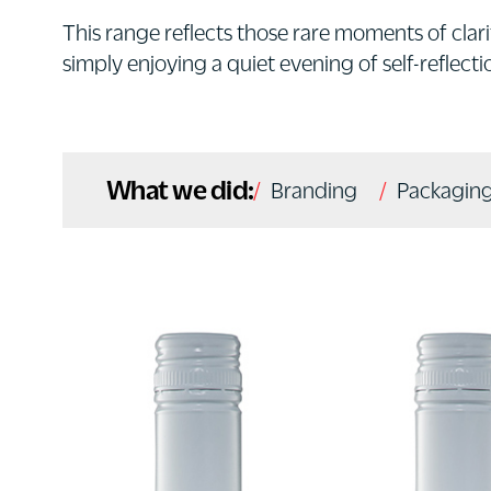
This range reflects those rare moments of clarit
simply enjoying a quiet evening of self-reflecti
What we did:
Branding
Packaging