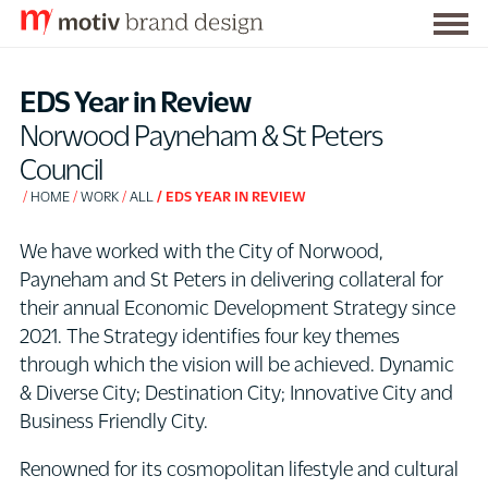
Togg
S
men
k
EDS Year in Review
i
Norwood Payneham & St Peters
p
Council
t
HOME
WORK
ALL
EDS YEAR IN REVIEW
o
C
We have worked with the City of Norwood,
o
Payneham and St Peters in delivering collateral for
n
their annual Economic Development Strategy since
t
2021. The Strategy identifies four key themes
e
through which the vision will be achieved. Dynamic
n
& Diverse City; Destination City; Innovative City and
t
Business Friendly City.
Renowned for its cosmopolitan lifestyle and cultural