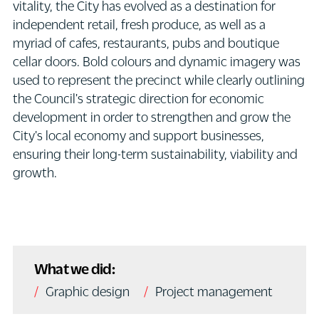
vitality, the City has evolved as a destination for
independent retail, fresh produce, as well as a
myriad of cafes, restaurants, pubs and boutique
cellar doors. Bold colours and dynamic imagery was
used to represent the precinct while clearly outlining
the Council's strategic direction for economic
development in order to strengthen and grow the
City's local economy and support businesses,
ensuring their long-term sustainability, viability and
growth.
What we did:
Graphic design
Project management