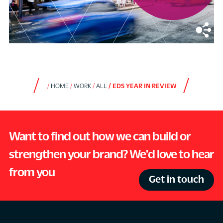
HOME
WORK
ALL
EDS YEAR IN REVIEW
Want to find out how we can build or
strengthen your brand? We'd love to hear
from you
Get in touch