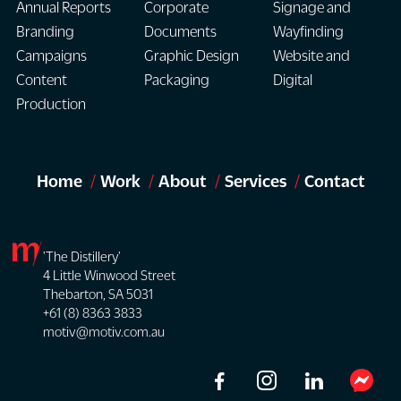
Annual Reports
Corporate
Signage and
Branding
Documents
Wayfinding
Campaigns
Graphic Design
Website and
Content
Packaging
Digital
Production
Home
Work
About
Services
Contact
'The Distillery'
4 Little Winwood Street
Thebarton, SA 5031
+61 (8) 8363 3833
motiv@motiv.com.au