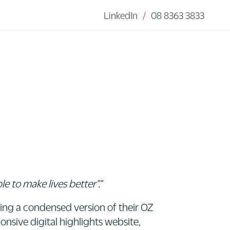
LinkedIn
/
08 8363 3833
 to make lives better”.”
ing a condensed version of their OZ
onsive digital highlights website,