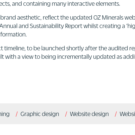
fects, and containing many interactive elements.
 brand aesthetic, reflect the updated OZ Minerals web
Annual and Sustainability Report whilst creating a ‘h
nformation.
ct timeline, to be launched shortly after the audited r
t with a view to being incrementally updated as additi
ming
Graphic design
Website design
Websi