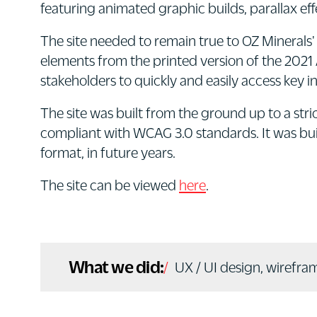
featuring animated graphic builds, parallax ef
The site needed to remain true to OZ Minerals'
elements from the printed version of the 2021 
stakeholders to quickly and easily access key i
The site was built from the ground up to a stri
compliant with WCAG 3.0 standards. It was buil
format, in future years.
The site can be viewed
here
.
What we did:
UX / UI design, wirefra