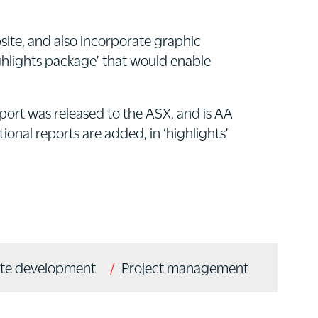
site, and also incorporate graphic
ighlights package’ that would enable
eport was released to the ASX, and is AA
onal reports are added, in ‘highlights’
te development
Project management