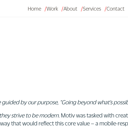
Home
Work
About
Services
Contact
 guided by our purpose, “Going beyond what’s possible
they strive to be modern.
Motiv was tasked with creat
 way that would reflect this core value – a mobile-resp