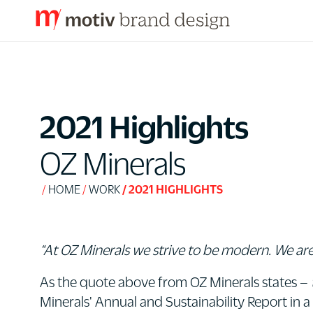
S
k
i
p
2021 Highlights
t
o
OZ Minerals
C
o
HOME
WORK
2021 HIGHLIGHTS
n
t
e
“At OZ Minerals we strive to be modern. We are
n
As the quote above from OZ Minerals states –
t
Minerals' Annual and Sustainability Report in a