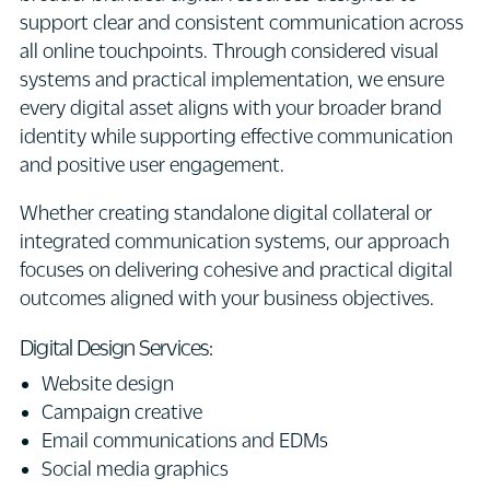
support clear and consistent communication across
all online touchpoints. Through considered visual
systems and practical implementation, we ensure
every digital asset aligns with your broader brand
identity while supporting effective communication
and positive user engagement.
Whether creating standalone digital collateral or
integrated communication systems, our approach
focuses on delivering cohesive and practical digital
outcomes aligned with your business objectives.
Digital Design Services:
Website design
Campaign creative
Email communications and EDMs
Social media graphics