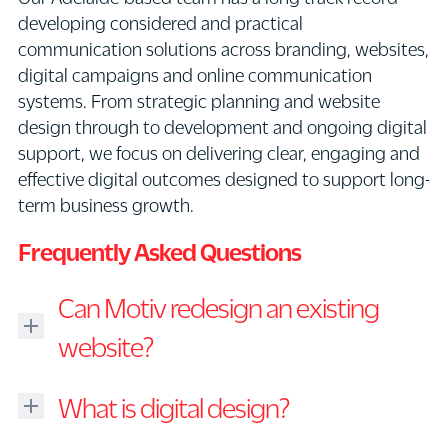
developing considered and practical
communication solutions across branding, websites,
digital campaigns and online communication
systems. From strategic planning and website
design through to development and ongoing digital
support, we focus on delivering clear, engaging and
effective digital outcomes designed to support long-
term business growth.
Frequently Asked Questions
Can Motiv redesign an existing
website?
Yes.
What is digital design?
We
regularly