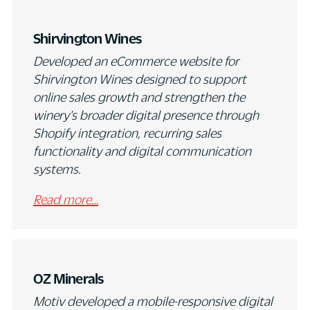
Shirvington Wines
Developed an eCommerce website for
Shirvington Wines designed to support
online sales growth and strengthen the
winery's broader digital presence through
Shopify integration, recurring sales
functionality and digital communication
systems.
Read more…
OZ Minerals
Motiv developed a mobile-responsive digital