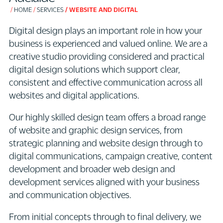
HOME
SERVICES
WEBSITE AND DIGITAL
Digital design plays an important role in how your
business is experienced and valued online. We are a
creative studio providing considered and practical
digital design solutions which support clear,
consistent and effective communication across all
websites and digital applications.
Our highly skilled design team offers a broad range
of website and graphic design services, from
strategic planning and website design through to
digital communications, campaign creative, content
development and broader web design and
development services aligned with your business
and communication objectives.
From initial concepts through to final delivery, we