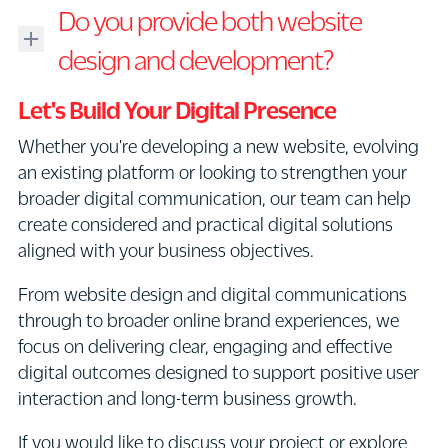
Digital
Do you provide both website
work
design
with
refers
design and development?
businesses
to
looking
Yes.
the
Let's Build Your Digital Presence
to
Our
creation
Whether you're developing a new website, evolving
refresh
team
of
an existing platform or looking to strengthen your
or
provides
visual
broader digital communication, our team can help
evolve
both
and
create considered and practical digital solutions
their
website
interactive
aligned with your business objectives.
existing
design
communication
digital
as
across
From website design and digital communications
presence.
well
digital
through to broader online brand experiences, we
This
as
platforms.
focus on delivering clear, engaging and effective
may
broader
This
digital outcomes designed to support positive user
include
digital
can
interaction and long-term business growth.
updating
design
include
the
and
If you would like to discuss your project or explore
website