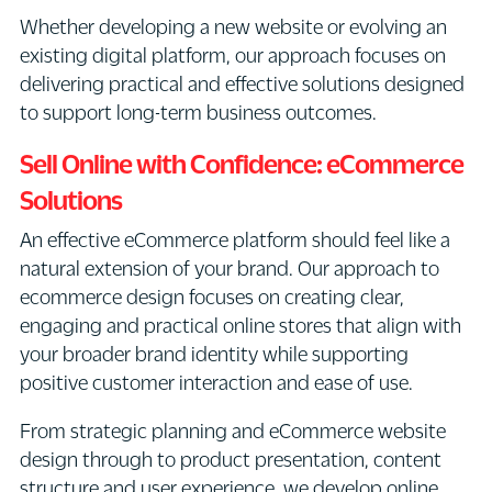
Whether developing a new website or evolving an
existing digital platform, our approach focuses on
delivering practical and effective solutions designed
to support long-term business outcomes.
Sell Online with Confidence: eCommerce
Solutions
An effective eCommerce platform should feel like a
natural extension of your brand. Our approach to
ecommerce design focuses on creating clear,
engaging and practical online stores that align with
your broader brand identity while supporting
positive customer interaction and ease of use.
From strategic planning and eCommerce website
design through to product presentation, content
structure and user experience, we develop online