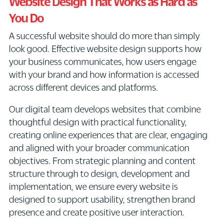
Website Design That Works as Hard as
You Do
A successful website should do more than simply
look good. Effective website design supports how
your business communicates, how users engage
with your brand and how information is accessed
across different devices and platforms.
Our digital team develops websites that combine
thoughtful design with practical functionality,
creating online experiences that are clear, engaging
and aligned with your broader communication
objectives. From strategic planning and content
structure through to design, development and
implementation, we ensure every website is
designed to support usability, strengthen brand
presence and create positive user interaction.