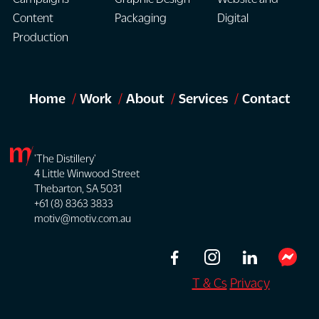
your
ensures
support
Content
Packaging
Digital
broader
the
clear
Production
brand
final
and
and
outcome
engaging
communication
remains
user
objectives.
Home
Work
About
Services
Contact
aligned
interaction.
with
your
brand,
'The Distillery'
4 Little Winwood Street
achieves
Thebarton, SA 5031
communication
+61 (8) 8363 3833
goals
motiv@motiv.com.au
and
technical
requirements.
T & Cs
Privacy