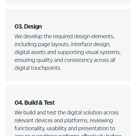
03. Design
We develop the required design elements,
including page layouts, interface design,
digital assets and supporting visual systems,
ensuring quality and consistency across all
digital touchpoints.
04. Build & Test
We build and test the digital solution across
relevant devices and platforms, reviewing
functionality, usability and presentation to