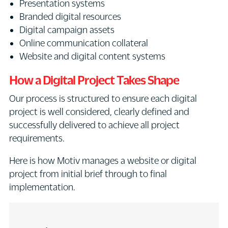
Presentation systems
Branded digital resources
Digital campaign assets
Online communication collateral
Website and digital content systems
How a Digital Project Takes Shape
Our process is structured to ensure each digital
project is well considered, clearly defined and
successfully delivered to achieve all project
requirements.
Here is how Motiv manages a website or digital
project from initial brief through to final
implementation.