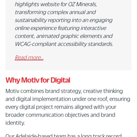
highlights website for OZ Minerals,
transforming complex annual and
sustainability reporting into an engaging
online experience featuring interactive
content, animated graphic elements and
WCAG-compliant accessibility standards.
Read more…
Why Motiv for Digital
Motiv combines brand strategy, creative thinking
and digital implementation under one roof, ensuring
every digital project remains aligned with your
broader communication objectives and brand
identity.
Our Adelaide-based team has a long track record