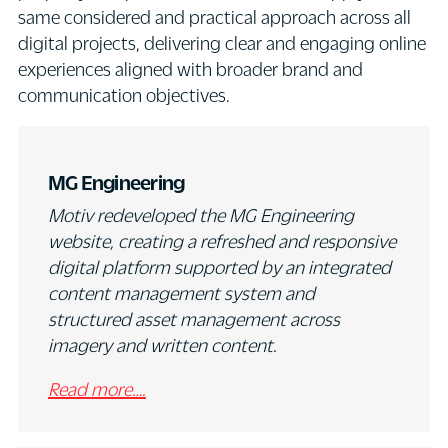
same considered and practical approach across all
digital projects, delivering clear and engaging online
experiences aligned with broader brand and
communication objectives.
MG Engineering
Motiv redeveloped the MG Engineering
website, creating a refreshed and responsive
digital platform supported by an integrated
content management system and
structured asset management across
imagery and written content.
Read more….