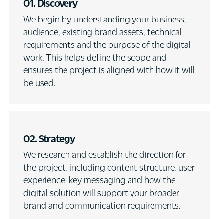
01. Discovery
We begin by understanding your business,
audience, existing brand assets, technical
requirements and the purpose of the digital
work. This helps define the scope and
ensures the project is aligned with how it will
be used.
02. Strategy
We research and establish the direction for
the project, including content structure, user
experience, key messaging and how the
digital solution will support your broader
brand and communication requirements.