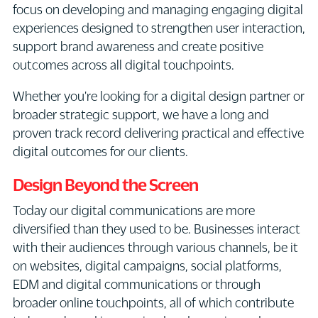
focus on developing and managing engaging digital
experiences designed to strengthen user interaction,
support brand awareness and create positive
outcomes across all digital touchpoints.
Whether you're looking for a digital design partner or
broader strategic support, we have a long and
proven track record delivering practical and effective
digital outcomes for our clients.
Design Beyond the Screen
Today our digital communications are more
diversified than they used to be. Businesses interact
with their audiences through various channels, be it
on websites, digital campaigns, social platforms,
EDM and digital communications or through
broader online touchpoints, all of which contribute