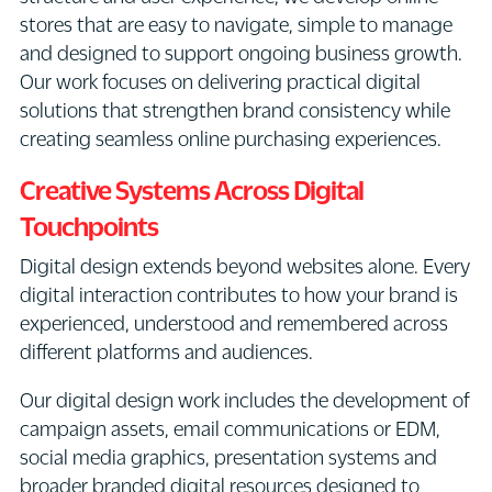
stores that are easy to navigate, simple to manage
and designed to support ongoing business growth.
Our work focuses on delivering practical digital
solutions that strengthen brand consistency while
creating seamless online purchasing experiences.
Creative Systems Across Digital
Touchpoints
Digital design extends beyond websites alone. Every
digital interaction contributes to how your brand is
experienced, understood and remembered across
different platforms and audiences.
Our digital design work includes the development of
campaign assets, email communications or EDM,
social media graphics, presentation systems and
broader branded digital resources designed to