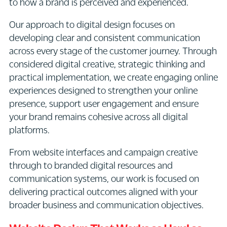
to how a brand is perceived and experienced.
Our approach to digital design focuses on
developing clear and consistent communication
across every stage of the customer journey. Through
considered digital creative, strategic thinking and
practical implementation, we create engaging online
experiences designed to strengthen your online
presence, support user engagement and ensure
your brand remains cohesive across all digital
platforms.
From website interfaces and campaign creative
through to branded digital resources and
communication systems, our work is focused on
delivering practical outcomes aligned with your
broader business and communication objectives.