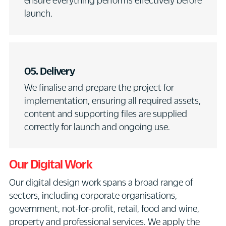
ensure everything performs effectively before
launch.
05. Delivery
We finalise and prepare the project for
implementation, ensuring all required assets,
content and supporting files are supplied
correctly for launch and ongoing use.
Our Digital Work
Our digital design work spans a broad range of
sectors, including corporate organisations,
government, not-for-profit, retail, food and wine,
property and professional services. We apply the