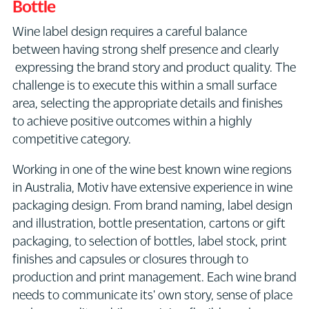
Bottle
Wine label design requires a careful balance
between having strong shelf presence and clearly
expressing the brand story and product quality. The
challenge is to execute this within a small surface
area, selecting the appropriate details and finishes
to achieve positive outcomes within a highly
competitive category.
Working in one of the wine best known wine regions
in Australia, Motiv have extensive experience in wine
packaging design. From brand naming, label design
and illustration, bottle presentation, cartons or gift
packaging, to selection of bottles, label stock, print
finishes and capsules or closures through to
production and print management. Each wine brand
needs to communicate its' own story, sense of place