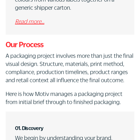
generic shipper carton.
Read more…
Our Process
A packaging project involves more than just the final
visual design. Structure, materials, print method,
compliance, production timelines, product ranges
and retail context all influence the final outcome.
Here is how Motiv manages a packaging project
from initial brief through to finished packaging.
01.
Discovery
We begin by understanding your brand,