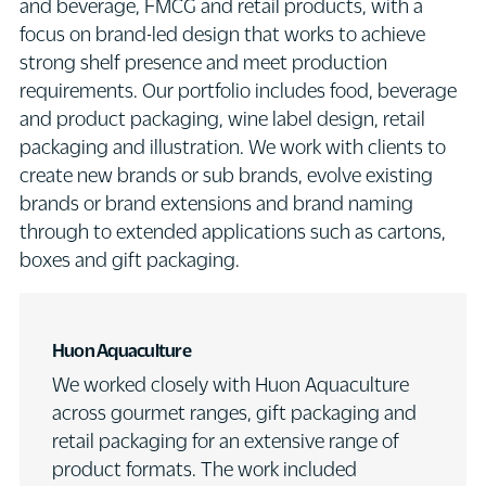
and beverage, FMCG and retail products, with a
focus on brand-led design that works to achieve
strong shelf presence and meet production
requirements. Our portfolio includes food, beverage
and product packaging, wine label design, retail
packaging and illustration. We work with clients to
create new brands or sub brands, evolve existing
brands or brand extensions and brand naming
through to extended applications such as cartons,
boxes and gift packaging.
Huon Aquaculture
We worked closely with Huon Aquaculture
across gourmet ranges, gift packaging and
retail packaging for an extensive range of
product formats. The work included