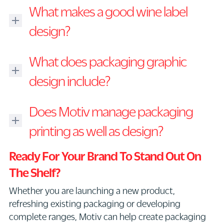
Packaging
What makes a good wine label
design
is
design?
the
A
process
What does packaging graphic
good
of
wine
design include?
creating
label
the
Packaging
design
physical
Does Motiv manage packaging
graphic
should
and
design
printing as well as design?
communicate
visual
can
the
presentation
Yes.
include
Ready For Your Brand To Stand Out On
quality,
of
Motiv
logo
personality
a
The Shelf?
can
placement,
and
product.
Whether you are launching a new product,
assist
typography,
story
This
refreshing existing packaging or developing
with
colour
of
may
complete ranges, Motiv can help create packaging
print
systems,
the
include