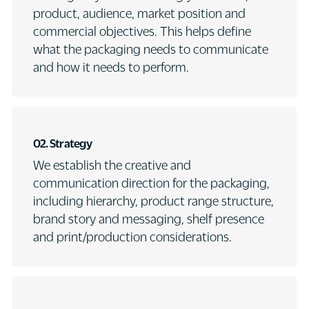
product, audience, market position and
commercial objectives. This helps define
what the packaging needs to communicate
and how it needs to perform.
02.
Strategy
We establish the creative and
communication direction for the packaging,
including hierarchy, product range structure,
brand story and messaging, shelf presence
and print/production considerations.