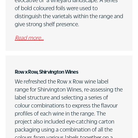
evocative of a vineyard landscape. A series
of bold coloured foils were used to
distinguish the varietals within the range and
give strong shelf presence.
Read more…
Row x Row, Shirvington Wines
We refreshed the Row x Row wine label
range for Shirvington Wines, re-assessing the
label structure and selecting a series of
colour combinations to express the flavour
profiles of each wine in the range. The
project also included eye-catching carton
packaging using a combination of all the
colours from various labels together on a