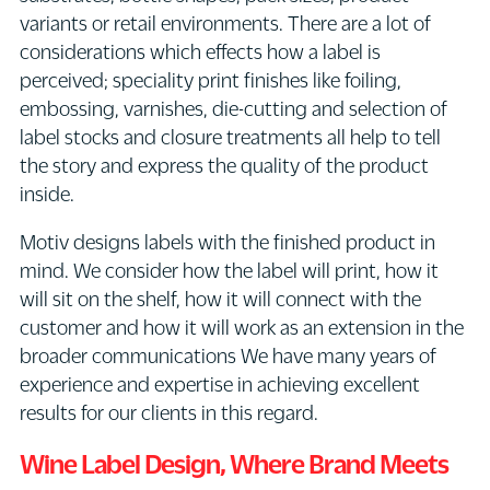
variants or retail environments. There are a lot of
considerations which effects how a label is
perceived; speciality print finishes like foiling,
embossing, varnishes, die-cutting and selection of
label stocks and closure treatments all help to tell
the story and express the quality of the product
inside.
Motiv designs labels with the finished product in
mind. We consider how the label will print, how it
will sit on the shelf, how it will connect with the
customer and how it will work as an extension in the
broader communications We have many years of
experience and expertise in achieving excellent
results for our clients in this regard.
Wine Label Design
, Where Brand Meets