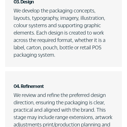
03.
Design
We develop the packaging concepts,
layouts, typography, imagery, illustration,
colour systems and supporting graphic
elements. Each design is created to work
across the required format, whether it is a
label, carton, pouch, bottle or retail POS
packaging system.
04. Refinement
We review and refine the preferred design
direction, ensuring the packaging is clear,
practical and aligned with the brand. This
stage may include range extensions, artwork
adjustments print/production planning and