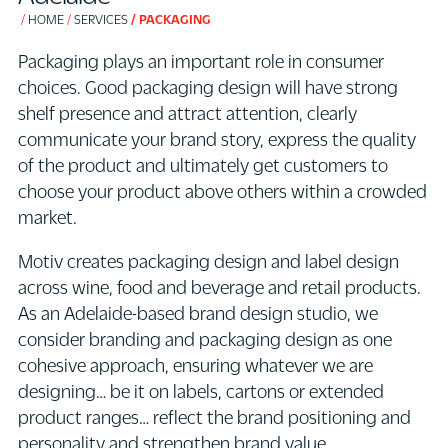
HOME
SERVICES
PACKAGING
Packaging plays an important role in consumer
choices. Good packaging design will have strong
shelf presence and attract attention, clearly
communicate your brand story, express the quality
of the product and ultimately get customers to
choose your product above others within a crowded
market.
Motiv creates packaging design and label design
across wine, food and beverage and retail products.
As an Adelaide-based brand design studio, we
consider branding and packaging design as one
cohesive approach, ensuring whatever we are
designing… be it on labels, cartons or extended
product ranges… reflect the brand positioning and
personality and strengthen brand value.