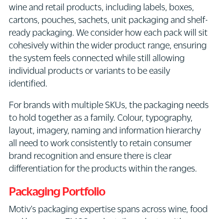
wine and retail products, including labels, boxes,
cartons, pouches, sachets, unit packaging and shelf-
ready packaging. We consider how each pack will sit
cohesively within the wider product range, ensuring
the system feels connected while still allowing
individual products or variants to be easily
identified.
For brands with multiple SKUs, the packaging needs
to hold together as a family. Colour, typography,
layout, imagery, naming and information hierarchy
all need to work consistently to retain consumer
brand recognition and ensure there is clear
differentiation for the products within the ranges.
Packaging Portfolio
Motiv's packaging expertise spans across wine, food