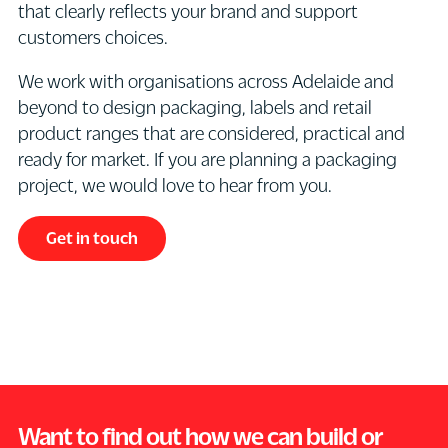
that clearly reflects your brand and support
management
illustration,
product
labels,
customers choices.
and
photography,
while
boxes,
production
product
standing
cartons,
We work with organisations across Adelaide and
support
information,
out
bottles,
beyond to design packaging, labels and retail
for
label
in
pouches
product ranges that are considered, practical and
packaging
layout,
a
or
ready for market. If you are planning a packaging
projects.
carton
competitive
product
project, we would love to hear from you.
This
artwork,
category.
information
may
iconography,
It
insert
Get in touch
include
all
needs
brochures
preparing
mandatory
strong
through
final
and
hierarchy
the
artwork
regulatory
of
use
files
information
information,
of
for
and
clear
graphics,
successful
print-
varietal
illustration,
production,
ready
Want to find out how we can build or
differentiation,
typography