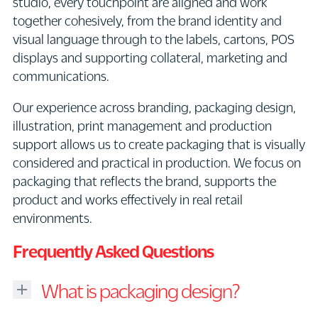
studio, every touchpoint are aligned and work
together cohesively, from the brand identity and
visual language through to the labels, cartons, POS
displays and supporting collateral, marketing and
communications.
Our experience across branding, packaging design,
illustration, print management and production
support allows us to create packaging that is visually
considered and practical in production. We focus on
packaging that reflects the brand, supports the
product and works effectively in real retail
environments.
Frequently Asked Questions
What is packaging design?