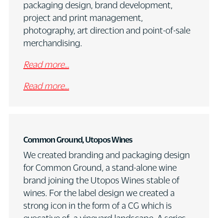
packaging design, brand development,
project and print management,
photography, art direction and point-of-sale
merchandising.
Read more…
Read more…
Common Ground, Utopos Wines
We created branding and packaging design
for Common Ground, a stand-alone wine
brand joining the Utopos Wines stable of
wines. For the label design we created a
strong icon in the form of a CG which is