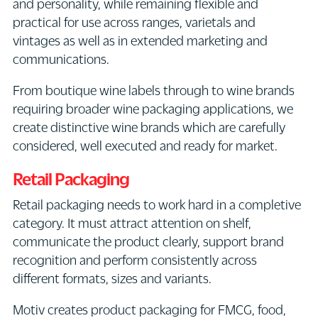
and personality, while remaining flexible and
practical for use across ranges, varietals and
vintages as well as in extended marketing and
communications.
From boutique wine labels through to wine brands
requiring broader wine packaging applications, we
create distinctive wine brands which are carefully
considered, well executed and ready for market.
Retail Packaging
Retail packaging needs to work hard in a completive
category. It must attract attention on shelf,
communicate the product clearly, support brand
recognition and perform consistently across
different formats, sizes and variants.
Motiv creates product packaging for FMCG, food,