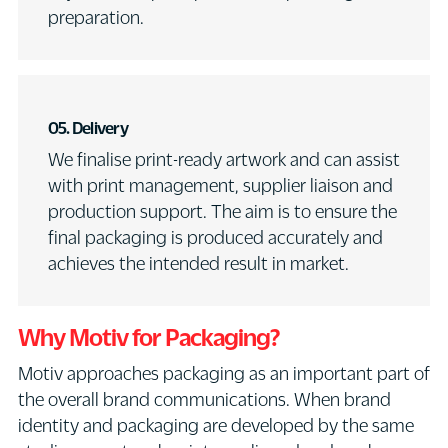
preparation.
05.
Delivery
We finalise print-ready artwork and can assist
with print management, supplier liaison and
production support. The aim is to ensure the
final packaging is produced accurately and
achieves the intended result in market.
Why Motiv for Packaging?
Motiv approaches packaging as an important part of
the overall brand communications. When brand
identity and packaging are developed by the same