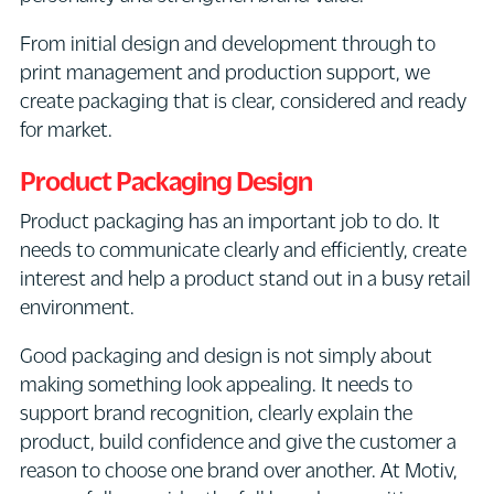
From initial design and development through to
print management and production support, we
create packaging that is clear, considered and ready
for market.
Product Packaging Design
Product packaging has an important job to do. It
needs to communicate clearly and efficiently, create
interest and help a product stand out in a busy retail
environment.
Good packaging and design is not simply about
making something look appealing. It needs to
support brand recognition, clearly explain the
product, build confidence and give the customer a
reason to choose one brand over another. At Motiv,