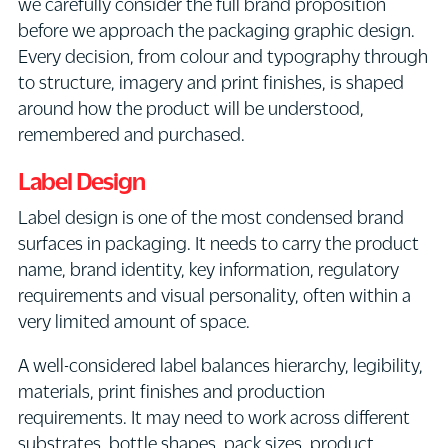
we carefully consider the full brand proposition
before we approach the packaging graphic design.
Every decision, from colour and typography through
to structure, imagery and print finishes, is shaped
around how the product will be understood,
remembered and purchased.
Label Design
Label design is one of the most condensed brand
surfaces in packaging. It needs to carry the product
name, brand identity, key information, regulatory
requirements and visual personality, often within a
very limited amount of space.
A well-considered label balances hierarchy, legibility,
materials, print finishes and production
requirements. It may need to work across different
substrates, bottle shapes, pack sizes, product